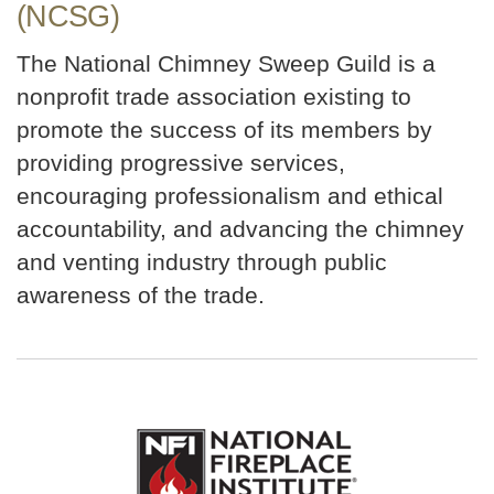
(NCSG)
The National Chimney Sweep Guild is a
nonprofit trade association existing to
promote the success of its members by
providing progressive services,
encouraging professionalism and ethical
accountability, and advancing the chimney
and venting industry through public
awareness of the trade.