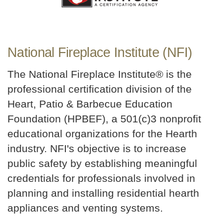
National Fireplace Institute (NFI)
The National Fireplace Institute® is the
professional certification division of the
Heart, Patio & Barbecue Education
Foundation (HPBEF), a 501(c)3 nonprofit
educational organizations for the Hearth
industry. NFI's objective is to increase
public safety by establishing meaningful
credentials for professionals involved in
planning and installing residential hearth
appliances and venting systems.