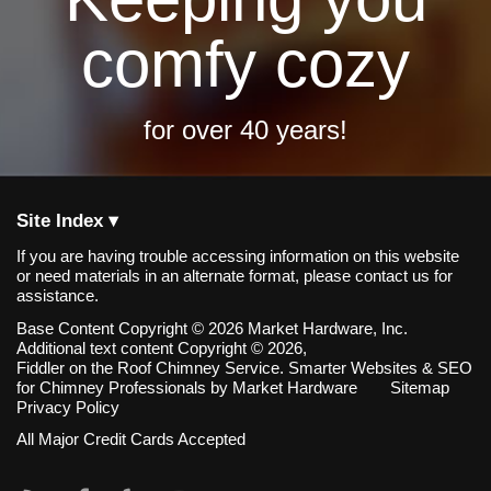
comfy cozy
for over 40 years!
Site Index ▾
If you are having trouble accessing information on this website
or need materials in an alternate format, please contact us for
assistance.
Base Content Copyright © 2026 Market Hardware, Inc.
Additional text content Copyright © 2026,
Fiddler on the Roof Chimney Service.
Smarter Websites & SEO
for Chimney Professionals
by
Market Hardware
Sitemap
Privacy Policy
All Major Credit Cards Accepted