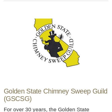
Golden State Chimney Sweep Guild
(GSCSG)
For over 30 years, the Golden State