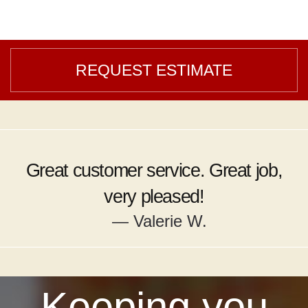
REQUEST ESTIMATE
Great customer service. Great job,
very pleased!
— Valerie W.
Keeping you