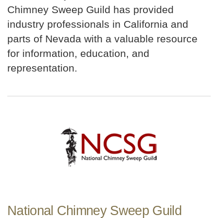
Chimney Sweep Guild has provided
industry professionals in California and
parts of Nevada with a valuable resource
for information, education, and
representation.
National Chimney Sweep Guild