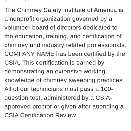
The Chimney Safety Institute of America is
a nonprofit organization governed by a
volunteer board of directors dedicated to
the education, training, and certification of
chimney and industry related professionals.
COMPANY NAME has been certified by the
CSIA. This certification is earned by
demonstrating an extensive working
knowledge of chimney sweeping practices.
All of our technicians must pass a 100-
question test, administered by a CSIA-
approved proctor or given after attending a
CSIA Certification Review.