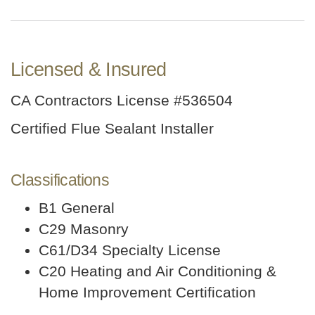
Licensed & Insured
CA Contractors License #536504
Certified Flue Sealant Installer
Classifications
B1 General
C29 Masonry
C61/D34 Specialty License
C20 Heating and Air Conditioning &
Home Improvement Certification