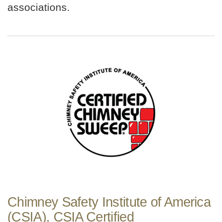
associations.
Chimney Safety Institute of America
(CSIA), CSIA Certified