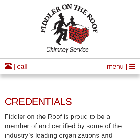
| call
menu |
CREDENTIALS
Fiddler on the Roof is proud to be a
member of and certified by some of the
industry’s leading organizations and