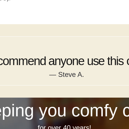
ecommend anyone use this
— Steve A.
ping you comfy 
for over 40 years!