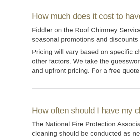
How much does it cost to hav
Fiddler on the Roof Chimney Service 
seasonal promotions and discounts t
Pricing will vary based on specific 
other factors. We take the guesswork
and upfront pricing. For a free quote
How often should I have my 
The National Fire Protection Assoc
cleaning should be conducted as n