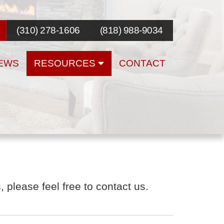
(310) 278-1606
(818) 988-9034
EWS
RESOURCES
CONTACT
 please feel free to contact us.