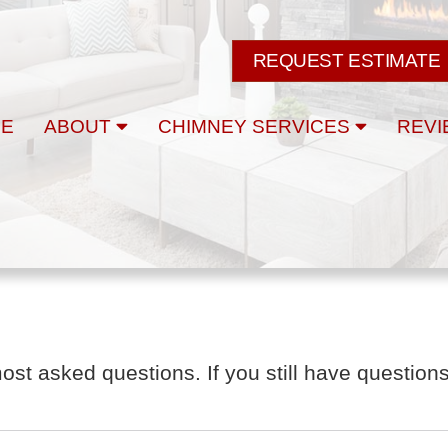
REQUEST ESTIMATE
E
ABOUT
CHIMNEY SERVICES
REVI
t asked questions. If you still have questions,