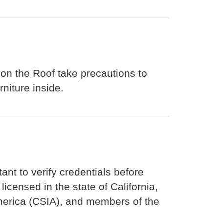
 on the Roof take precautions to
niture inside.
tant to verify credentials before
icensed in the state of California,
 America (CSIA), and members of the