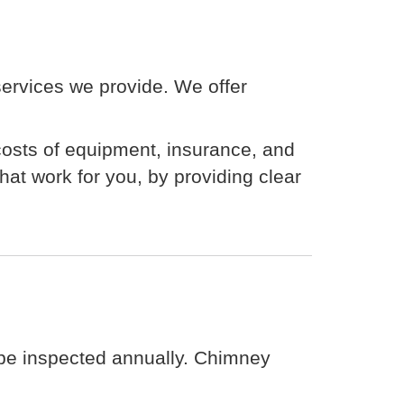
 services we provide. We offer
 costs of equipment, insurance, and
at work for you, by providing clear
 be inspected annually. Chimney