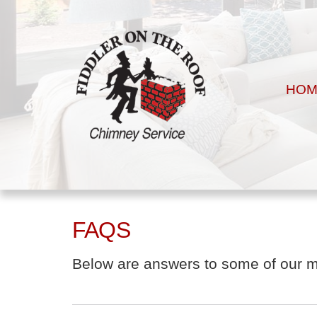
HOM
FAQS
Below are answers to some of our mos