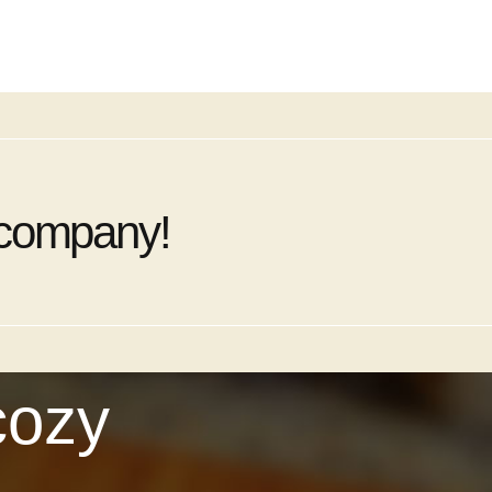
 company!
cozy