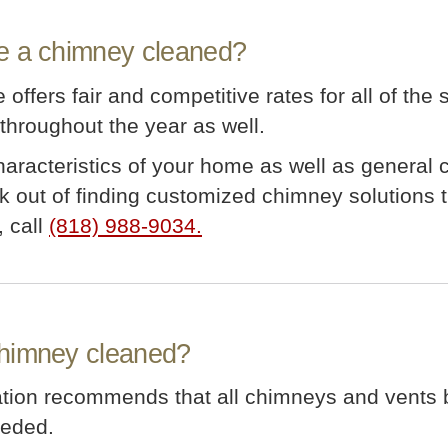
e a chimney cleaned?
offers fair and competitive rates for all of the
hroughout the year as well.
characteristics of your home as well as general
 out of finding customized chimney solutions th
, call
(818) 988-9034.
chimney cleaned?
iation recommends that all chimneys and vents
eeded.