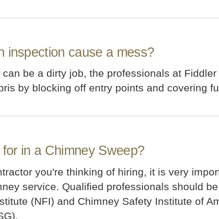
n inspection cause a mess?
an be a dirty job, the professionals at Fiddler
is by blocking off entry points and covering fur
k for in a Chimney Sweep?
actor you're thinking of hiring, it is very impor
ey service. Qualified professionals should be l
Institute (NFI) and Chimney Safety Institute of
SG).