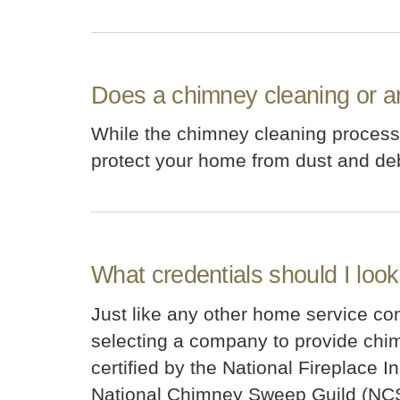
Does a chimney cleaning or a
While the chimney cleaning process c
protect your home from dust and debr
What credentials should I loo
Just like any other home service contr
selecting a company to provide chimn
certified by the National Fireplace 
National Chimney Sweep Guild (NC