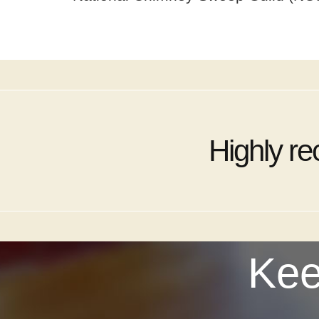
Highly r
Kee