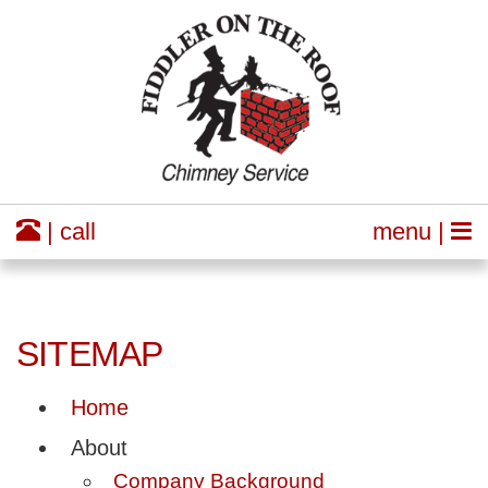
| call
menu |
SITEMAP
Home
About
Company Background