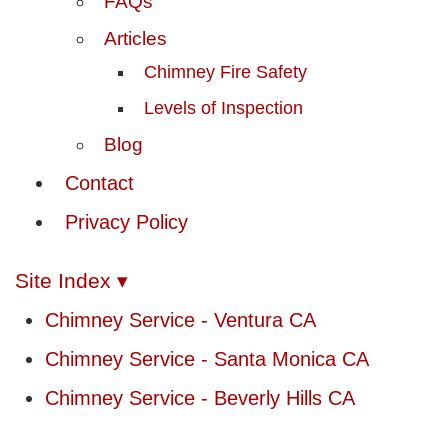
FAQs
Articles
Chimney Fire Safety
Levels of Inspection
Blog
Contact
Privacy Policy
Site Index ▾
Chimney Service - Ventura CA
Chimney Service - Santa Monica CA
Chimney Service - Beverly Hills CA