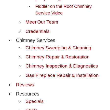
Fiddler on the Roof Chimney
Service Video
Meet Our Team
Credentials
Chimney Services
Chimney Sweeping & Cleaning
Chimney Repair & Restoration
Chimney Inspection & Diagnostics
Gas Fireplace Repair & Installation
Reviews
Resources
Specials