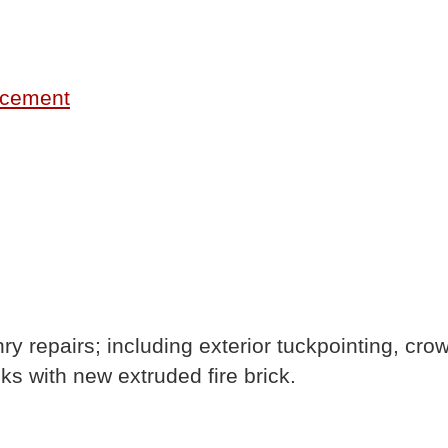
lacement
ry repairs; including exterior tuckpointing, cr
ks with new extruded fire brick.