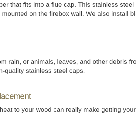
 that fits into a flue cap. This stainless ste
s mounted on the firebox wall. We also install b
m rain, or animals, leaves, and other debris fr
h-quality stainless steel caps.
placement
 heat to your wood can really make getting your 