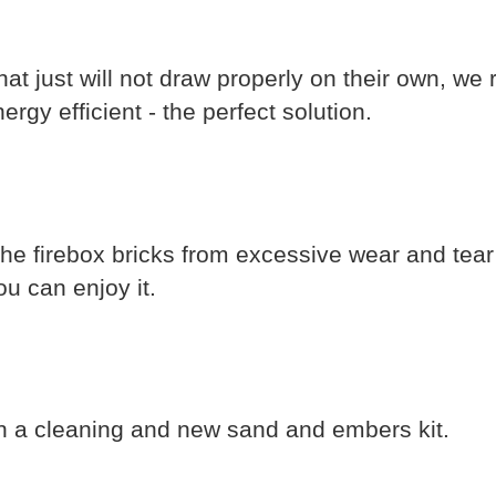
hat just will not draw properly on their own,
rgy efficient - the perfect solution.
the firebox bricks from excessive wear and tea
u can enjoy it.
h a cleaning and new sand and embers kit.