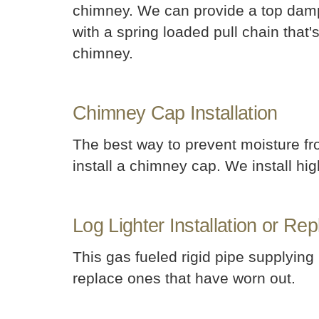
chimney. We can provide a top damper
with a spring loaded pull chain that'
chimney.
Chimney Cap Installation
The best way to prevent moisture fro
install a chimney cap. We install hig
Log Lighter Installation or Re
This gas fueled rigid pipe supplying
replace ones that have worn out.