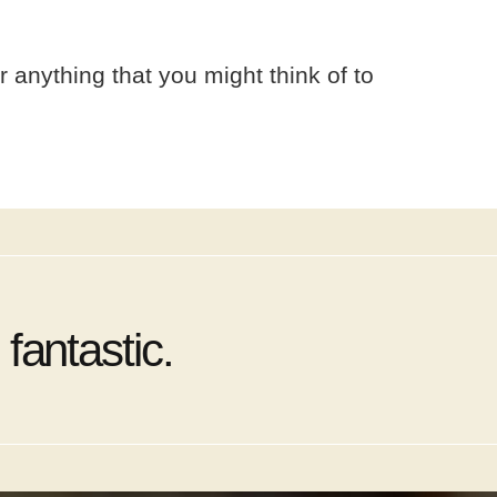
r anything that you might think of to
fantastic.