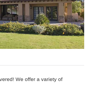
ered! We offer a variety of