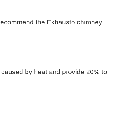
 we recommend the Exhausto chimney
r caused by heat and provide 20% to