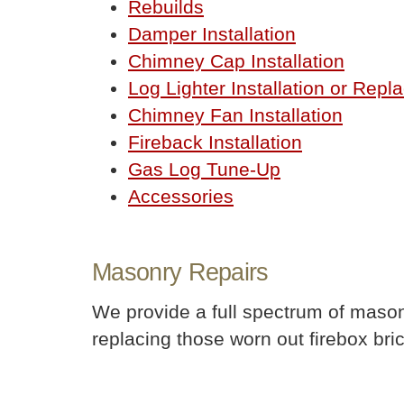
Rebuilds
Damper Installation
Chimney Cap Installation
Log Lighter Installation or Rep
Chimney Fan Installation
Fireback Installation
Gas Log Tune-Up
Accessories
Masonry Repairs
We provide a full spectrum of mason
replacing those worn out firebox bric