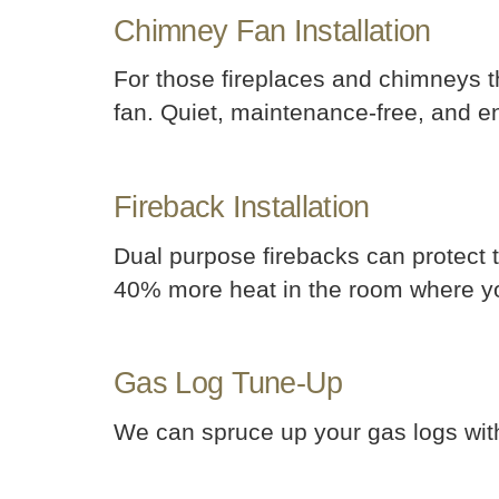
Chimney Fan Installation
For those fireplaces and chimneys t
fan. Quiet, maintenance-free, and ene
Fireback Installation
Dual purpose firebacks can protect 
40% more heat in the room where yo
Gas Log Tune-Up
We can spruce up your gas logs wit