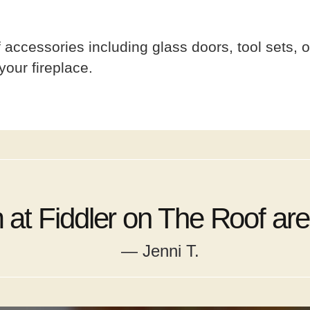
accessories including glass doors, tool sets, o
your fireplace.
at Fiddler on The Roof are 
— Jenni T.