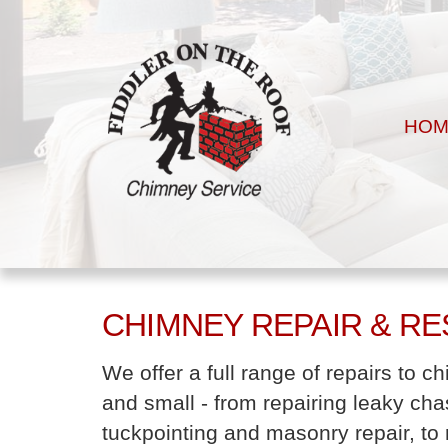
HOM
CHIMNEY REPAIR & R
We offer a full range of repairs to 
and small - from repairing leaky cha
tuckpointing and masonry repair, to r