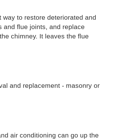
 way to restore deteriorated and
 and flue joints, and replace
the chimney. It leaves the flue
val and replacement - masonry or
d air conditioning can go up the