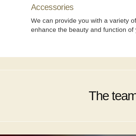
Accessories
We can provide you with a variety of 
enhance the beauty and function of 
The team 