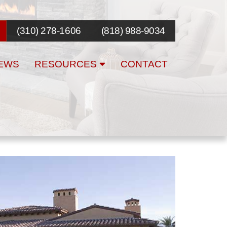
(310) 278-1606
(818) 988-9034
EWS
RESOURCES
CONTACT