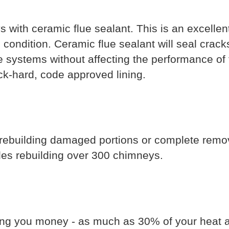
with ceramic flue sealant. This is an excellent
ondition. Ceramic flue sealant will seal cracks
ue systems without affecting the performance of 
ock-hard, code approved lining.
 rebuilding damaged portions or complete remo
des rebuilding over 300 chimneys.
ing you money - as much as 30% of your heat an