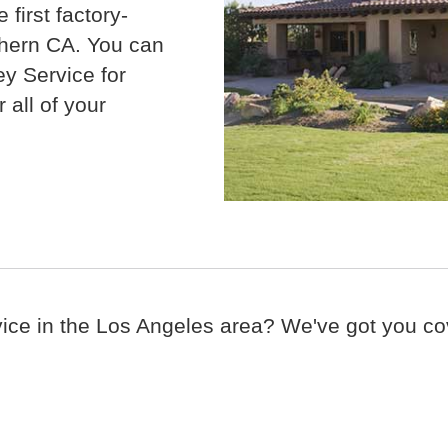
e f
irst factory-
thern CA.
You can
y Service for
 all of your
vice in the Los Angeles area? We've got you cov