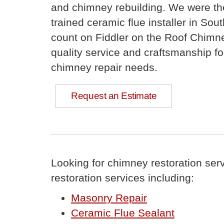
and chimney rebuilding. We were th
trained ceramic flue installer in Sou
count on Fiddler on the Roof Chimne
quality service and craftsmanship for
chimney repair needs.
Request an Estimate
Looking for chimney restoration ser
restoration services including:
Masonry Repair
Ceramic Flue Sealant