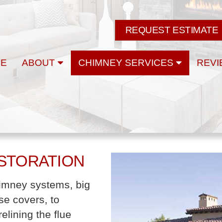
REQUEST ESTIMATE
E
ABOUT
CHIMNEY SERVICES
REVI
ESTORATION
chimney systems, big
se covers, to
elining the flue