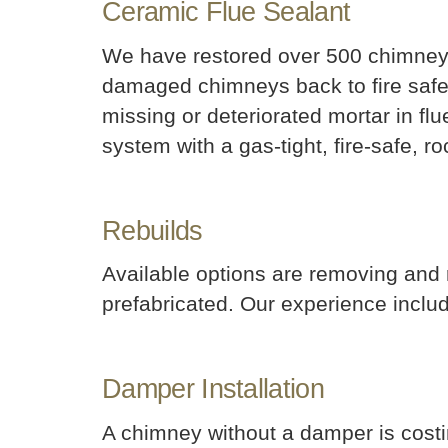
Ceramic Flue Sealant
We have restored over 500 chimneys 
damaged chimneys back to fire safe c
missing or deteriorated mortar in fl
system with a gas-tight, fire-safe, r
Rebuilds
Available options are removing and
prefabricated. Our experience inclu
Damper Installation
A chimney without a damper is cost