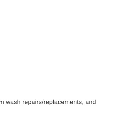
own wash repairs/replacements, and