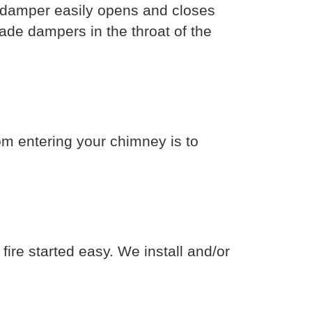
el damper easily opens and closes
lade dampers in the throat of the
om entering your chimney is to
fire started easy. We install and/or