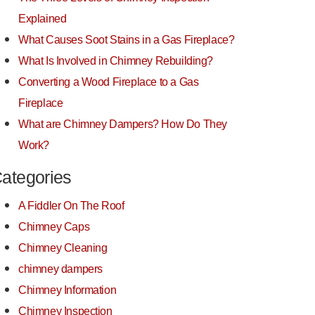
Explained
What Causes Soot Stains in a Gas Fireplace?
What Is Involved in Chimney Rebuilding?
Converting a Wood Fireplace to a Gas
Fireplace
What are Chimney Dampers? How Do They
Work?
ategories
A Fiddler On The Roof
Chimney Caps
Chimney Cleaning
chimney dampers
Chimney Information
Chimney Inspection