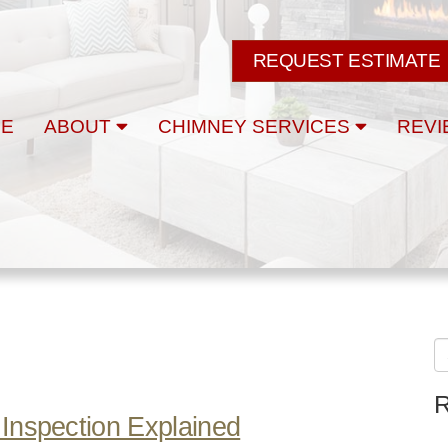
REQUEST ESTIMATE
E
ABOUT
CHIMNEY SERVICES
REVI
R
Inspection Explained