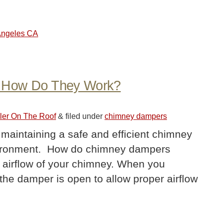
 Angeles CA
 How Do They Work?
ler On The Roof
&
filed under
chimney dampers
 maintaining a safe and efficient chimney
nvironment. How do chimney dampers
airflow of your chimney. When you
 the damper is open to allow proper airflow