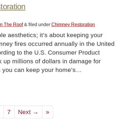
oration
On The Roof
&
filed under
Chimney Restoration
le aesthetics; it’s about keeping your
ey fires occurred annually in the United
rding to the U.S. Consumer Product
 up millions of dollars in damage for
 you can keep your home’s…
7
Next →
»