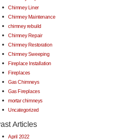
Chimney Liner
Chimney Maintenance
chimney rebuild
Chimney Repair
Chimney Restoration
Chimney Sweeping
Fireplace Installation
Fireplaces
Gas Chimneys
Gas Fireplaces
mortar chimneys
Uncategorized
ast Articles
April 2022