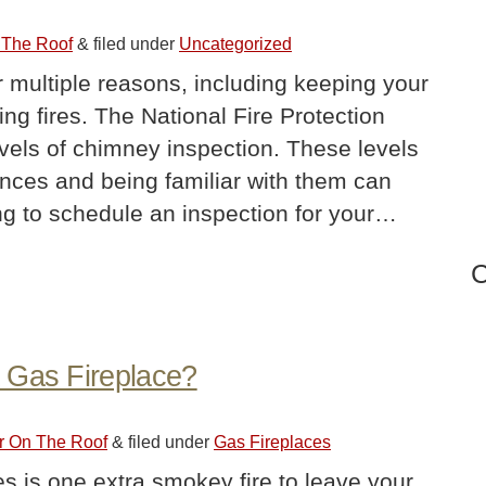
 The Roof
&
filed under
Uncategorized
r multiple reasons, including keeping your
ng fires. The National Fire Protection
evels of chimney inspection. These levels
tances and being familiar with them can
ing to schedule an inspection for your…
C
 Gas Fireplace?
er On The Roof
&
filed under
Gas Fireplaces
kes is one extra smokey fire to leave your