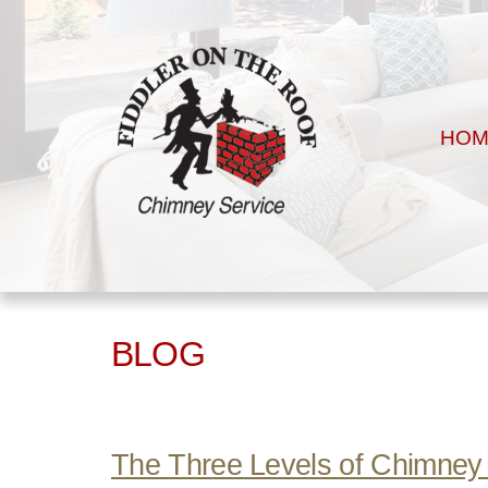
HOM
BLOG
The Three Levels of Chimney 