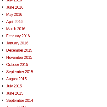
July 2016
June 2016
May 2016
April 2016
March 2016
February 2016
January 2016
December 2015
November 2015
October 2015
September 2015
August 2015
July 2015
June 2015
September 2014