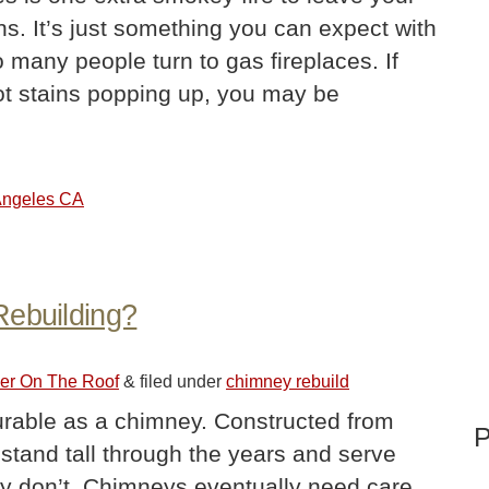
ins. It’s just something you can expect with
many people turn to gas fireplaces. If
ot stains popping up, you may be
 Angeles CA
Rebuilding?
ler On The Roof
&
filed under
chimney rebuild
durable as a chimney. Constructed from
P
 stand tall through the years and serve
hey don’t. Chimneys eventually need care