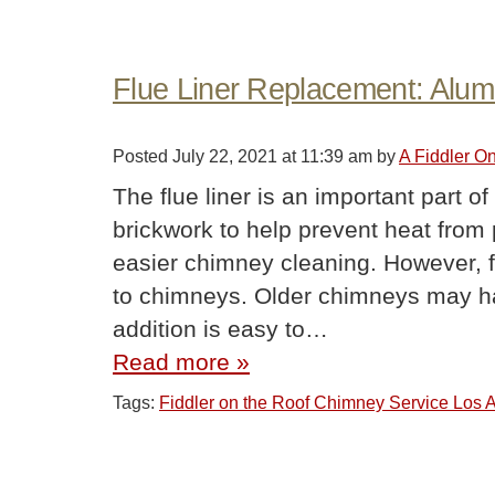
Flue Liner Replacement: Alum
Posted
July 22, 2021 at 11:39 am
by
A Fiddler O
The flue liner is an important part of
brickwork to help prevent heat from
easier chimney cleaning. However, flu
to chimneys. Older chimneys may ha
addition is easy to…
Read more »
Tags:
Fiddler on the Roof Chimney Service Los