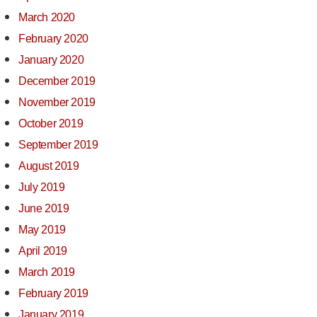
March 2020
February 2020
January 2020
December 2019
November 2019
October 2019
September 2019
August 2019
July 2019
June 2019
May 2019
April 2019
March 2019
February 2019
January 2019