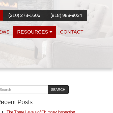
(310) 278-1606
(818) 988-9034
EWS
RESOURCES
CONTACT
SEARCH
ecent Posts
The Three Levels of Chimney Inspection