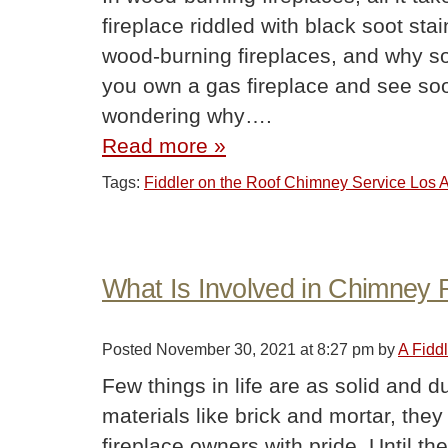
fireplace riddled with black soot sta
wood-burning fireplaces, and why so 
you own a gas fireplace and see so
wondering why….
Read more »
Tags:
Fiddler on the Roof Chimney Service Los
What Is Involved in Chimney 
Posted
November 30, 2021 at 8:27 pm
by
A Fidd
Few things in life are as solid and 
materials like brick and mortar, they
fireplace owners with pride. Until t