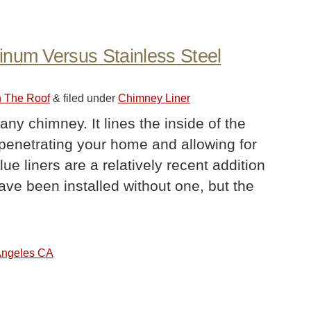
inum Versus Stainless Steel
n The Roof
&
filed under
Chimney Liner
 any chimney. It lines the inside of the
 penetrating your home and allowing for
e liners are a relatively recent addition
ve been installed without one, but the
 Angeles CA