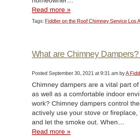
homeowner…
Read more »
Tags:
Fiddler on the Roof Chimney Service Los
What are Chimney Dampers?
Posted
September 30, 2021 at 9:31 am
by
A Fidd
Chimney dampers are a vital part of
as well as a comfortable indoor e
work? Chimney dampers control the 
actively use your stove or fireplace,
and let the smoke out. When…
Read more »