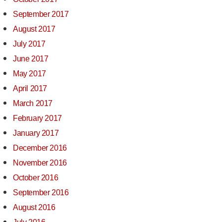
September 2017
August 2017
July 2017
June 2017
May 2017
April 2017
March 2017
February 2017
January 2017
December 2016
November 2016
October 2016
September 2016
August 2016