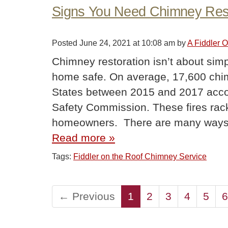
Signs You Need Chimney Rest
Posted
June 24, 2021 at 10:08 am
by
A Fiddler 
Chimney restoration isn’t about simp
home safe. On average, 17,600 chimn
States between 2015 and 2017 acco
Safety Commission. These fires rack
homeowners. There are many ways
Read more »
Tags:
Fiddler on the Roof Chimney Service
← Previous
1
2
3
4
5
6