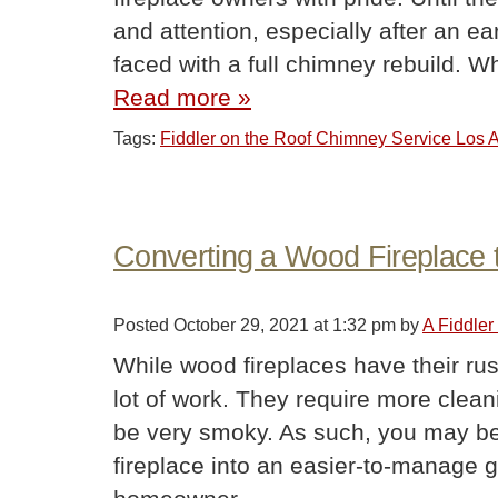
and attention, especially after an
faced with a full chimney rebuild.
Read more »
Tags:
Fiddler on the Roof Chimney Service Los
Converting a Wood Fireplace 
Posted
October 29, 2021 at 1:32 pm
by
A Fiddle
While wood fireplaces have their rus
lot of work. They require more cleani
be very smoky. As such, you may be
fireplace into an easier-to-manage g