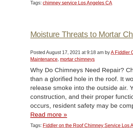
Tags:
chimney service Los Angeles CA
Moisture Threats to Mortar C
Posted
August 17, 2021 at 9:18 am
by
A Fiddler
Maintenance
,
mortar chimneys
Why Do Chimneys Need Repair? Ch
than a glorified hole in the roof. It 
release smoke into the outside air. 
construction, and their proper func
occurs, resident safety may be co
Read more »
Tags:
Fiddler on the Roof Chimney Service Los