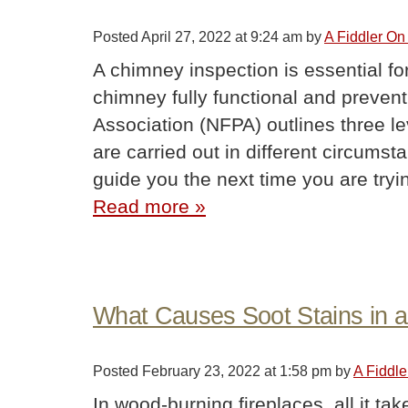
Posted
April 27, 2022 at 9:24 am
by
A Fiddler On
A chimney inspection is essential fo
chimney fully functional and preventi
Association (NFPA) outlines three l
are carried out in different circums
guide you the next time you are try
Read more »
What Causes Soot Stains in a
Posted
February 23, 2022 at 1:58 pm
by
A Fiddl
In wood-burning fireplaces, all it ta