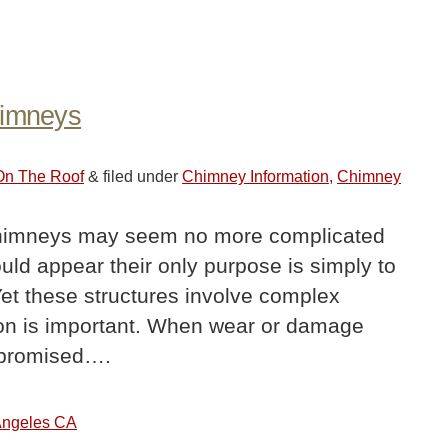
himneys
 On The Roof
&
filed under
Chimney Information
,
Chimney
imneys may seem no more complicated
would appear their only purpose is simply to
Yet these structures involve complex
tion is important. When wear or damage
mpromised….
 Angeles CA