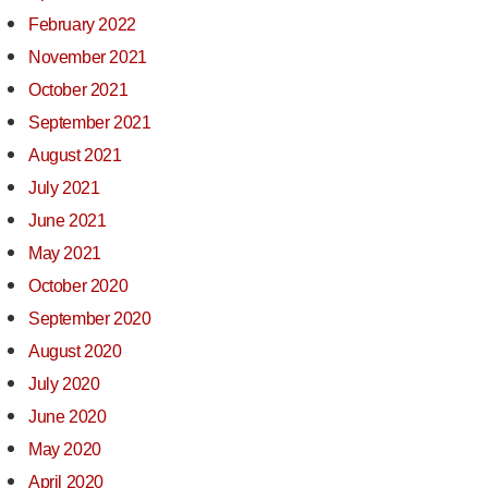
February 2022
November 2021
October 2021
September 2021
August 2021
July 2021
June 2021
May 2021
October 2020
September 2020
August 2020
July 2020
June 2020
May 2020
April 2020