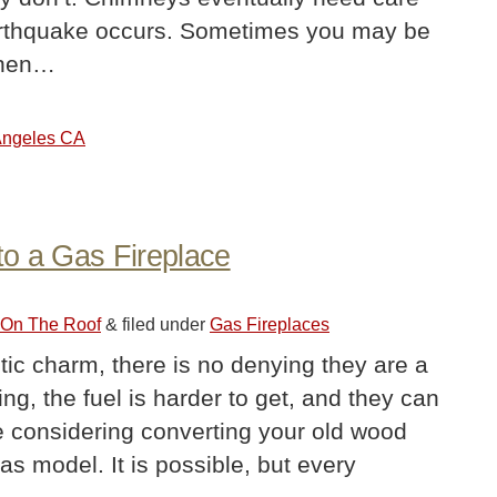
 earthquake occurs. Sometimes you may be
 When…
 Angeles CA
to a Gas Fireplace
r On The Roof
&
filed under
Gas Fireplaces
tic charm, there is no denying they are a
ng, the fuel is harder to get, and they can
 considering converting your old wood
as model. It is possible, but every