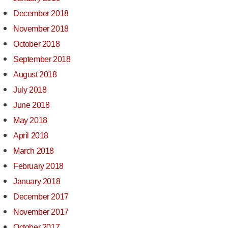
December 2018
November 2018
October 2018
September 2018
August 2018
July 2018
June 2018
May 2018
April 2018
March 2018
February 2018
January 2018
December 2017
November 2017
October 2017