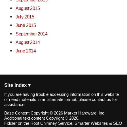
August 2015
July 2015
June 2015
September 2014
August 2014
June 2014
Site Index ▾
If you are having trouble accessing information on this website
or need materials in an alternate format, please contact us for
assistance.
Base Content Copyright © 2026 Market Hardware, Inc.
Additional text content Copyright © 2026,
Fiddler on the Roof Chimney Service.
Smarter Websites & SEO