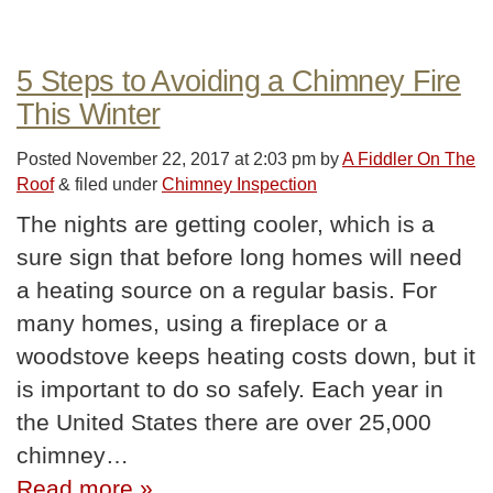
5 Steps to Avoiding a Chimney Fire
This Winter
Posted
November 22, 2017 at 2:03 pm
by
A Fiddler On The
Roof
&
filed under
Chimney Inspection
The nights are getting cooler, which is a
sure sign that before long homes will need
a heating source on a regular basis. For
many homes, using a fireplace or a
woodstove keeps heating costs down, but it
is important to do so safely. Each year in
the United States there are over 25,000
chimney…
Read more »