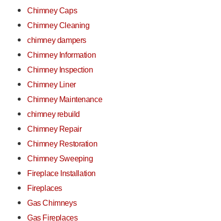
Chimney Caps
Chimney Cleaning
chimney dampers
Chimney Information
Chimney Inspection
Chimney Liner
Chimney Maintenance
chimney rebuild
Chimney Repair
Chimney Restoration
Chimney Sweeping
Fireplace Installation
Fireplaces
Gas Chimneys
Gas Fireplaces