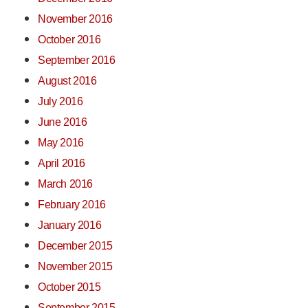
November 2016
October 2016
September 2016
August 2016
July 2016
June 2016
May 2016
April 2016
March 2016
February 2016
January 2016
December 2015
November 2015
October 2015
September 2015