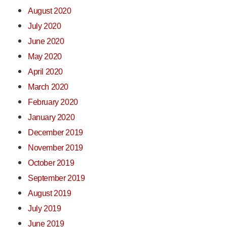
August 2020
July 2020
June 2020
May 2020
April 2020
March 2020
February 2020
January 2020
December 2019
November 2019
October 2019
September 2019
August 2019
July 2019
June 2019