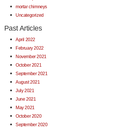
mortar chimneys
Uncategorized
Past Articles
April 2022
February 2022
November 2021
October 2021
September 2021
August 2021
July 2021
June 2021
May 2021
October 2020
September 2020