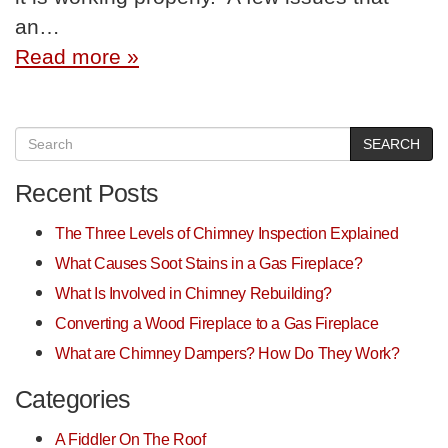
an…
Read more »
SEARCH
Recent Posts
The Three Levels of Chimney Inspection Explained
What Causes Soot Stains in a Gas Fireplace?
What Is Involved in Chimney Rebuilding?
Converting a Wood Fireplace to a Gas Fireplace
What are Chimney Dampers? How Do They Work?
Categories
A Fiddler On The Roof