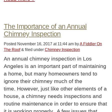
The Importance of an Annual
Chimney Inspection
Posted
November 16, 2017 at 11:44 am
by
A Fiddler On
The Roof
&
filed under
Chimney Inspection
An annual chimney inspection in Los
Angeles is an important part of maintaining
a home, but many homeowners tend to
ignore their chimney much of the
time. However, just like other elements of a
house, a chimney needs inspections and
routine maintenance in order to ensure that
it is working properly. A few issues that