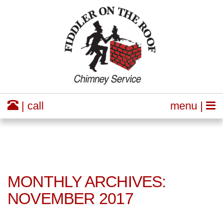
| call
menu |
MONTHLY ARCHIVES:
NOVEMBER 2017