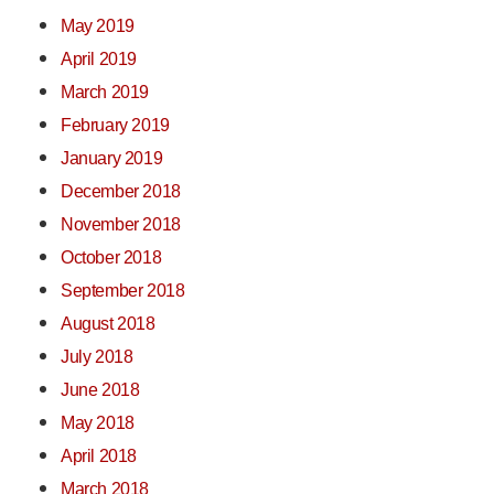
May 2019
April 2019
March 2019
February 2019
January 2019
December 2018
November 2018
October 2018
September 2018
August 2018
July 2018
June 2018
May 2018
April 2018
March 2018