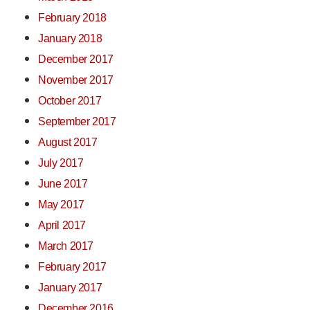
February 2018
January 2018
December 2017
November 2017
October 2017
September 2017
August 2017
July 2017
June 2017
May 2017
April 2017
March 2017
February 2017
January 2017
December 2016