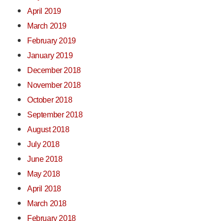
April 2019
March 2019
February 2019
January 2019
December 2018
November 2018
October 2018
September 2018
August 2018
July 2018
June 2018
May 2018
April 2018
March 2018
February 2018