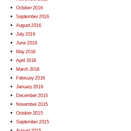
October 2016
September 2016
August 2016
July 2016
June 2016
May 2016
April 2016
March 2016
February 2016
January 2016
December 2015
November 2015
October 2015
September 2015
August 2015