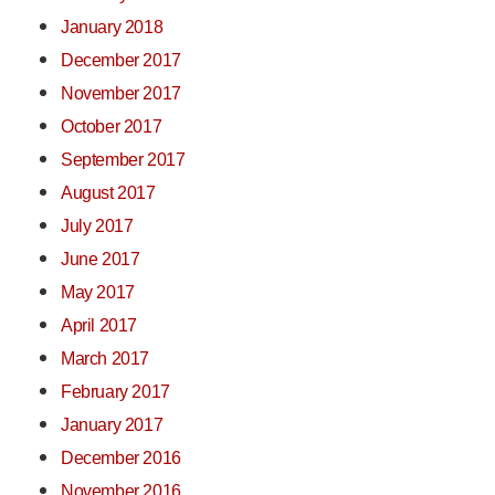
January 2018
December 2017
November 2017
October 2017
September 2017
August 2017
July 2017
June 2017
May 2017
April 2017
March 2017
February 2017
January 2017
December 2016
November 2016