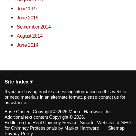
July 2015
June 2015
September 2014
August 2014
June 2014
Site Index ▾
If you are having trouble accessing information on this website
or need materials in an alternate format, please contact us for
assistance.
Base Content Copyright © 2026 Market Hardware, Inc.
Additional text content Copyright © 2026,
Fiddler on the Roof Chimney Service.
Smarter Websites & SEO
for Chimney Professionals
by
Market Hardware
Sitemap
Privacy Policy