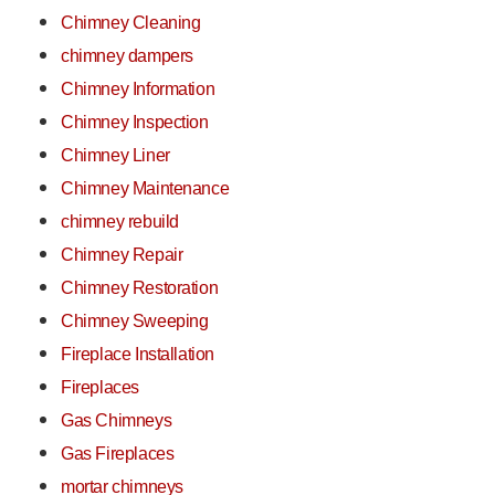
Chimney Cleaning
chimney dampers
Chimney Information
Chimney Inspection
Chimney Liner
Chimney Maintenance
chimney rebuild
Chimney Repair
Chimney Restoration
Chimney Sweeping
Fireplace Installation
Fireplaces
Gas Chimneys
Gas Fireplaces
mortar chimneys