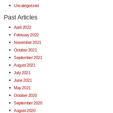
Uncategorized
Past Articles
April 2022
February 2022
November 2021
October 2021
September 2021
August 2021
July 2021
June 2021
May 2021
October 2020
September 2020
August 2020