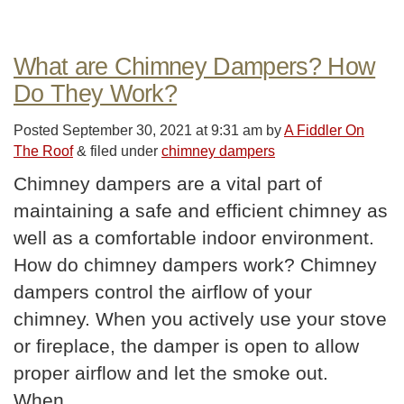
What are Chimney Dampers? How
Do They Work?
Posted
September 30, 2021 at 9:31 am
by
A Fiddler On
The Roof
&
filed under
chimney dampers
Chimney dampers are a vital part of
maintaining a safe and efficient chimney as
well as a comfortable indoor environment.
How do chimney dampers work? Chimney
dampers control the airflow of your
chimney. When you actively use your stove
or fireplace, the damper is open to allow
proper airflow and let the smoke out.
When…