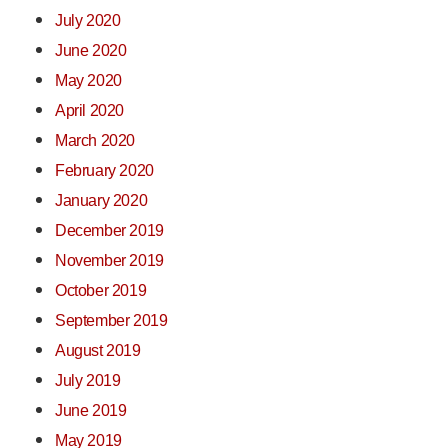
July 2020
June 2020
May 2020
April 2020
March 2020
February 2020
January 2020
December 2019
November 2019
October 2019
September 2019
August 2019
July 2019
June 2019
May 2019