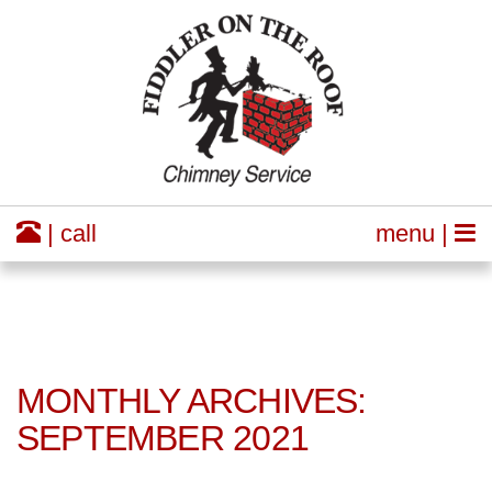
| call
menu |
MONTHLY ARCHIVES:
SEPTEMBER 2021