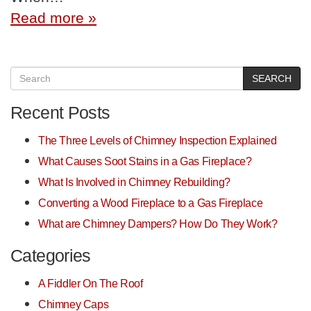
Read more »
SEARCH
Recent Posts
The Three Levels of Chimney Inspection Explained
What Causes Soot Stains in a Gas Fireplace?
What Is Involved in Chimney Rebuilding?
Converting a Wood Fireplace to a Gas Fireplace
What are Chimney Dampers? How Do They Work?
Categories
A Fiddler On The Roof
Chimney Caps