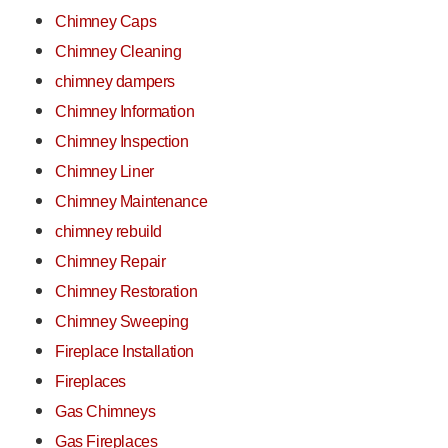
Chimney Caps
Chimney Cleaning
chimney dampers
Chimney Information
Chimney Inspection
Chimney Liner
Chimney Maintenance
chimney rebuild
Chimney Repair
Chimney Restoration
Chimney Sweeping
Fireplace Installation
Fireplaces
Gas Chimneys
Gas Fireplaces