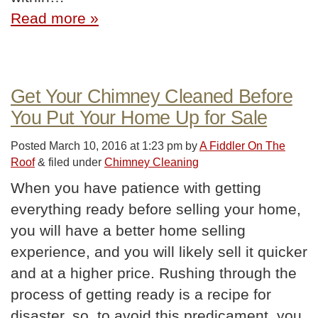
Read more »
Get Your Chimney Cleaned Before
You Put Your Home Up for Sale
Posted
March 10, 2016 at 1:23 pm
by
A Fiddler On The
Roof
&
filed under
Chimney Cleaning
When you have patience with getting
everything ready before selling your home,
you will have a better home selling
experience, and you will likely sell it quicker
and at a higher price. Rushing through the
process of getting ready is a recipe for
disaster, so, to avoid this predicament, you