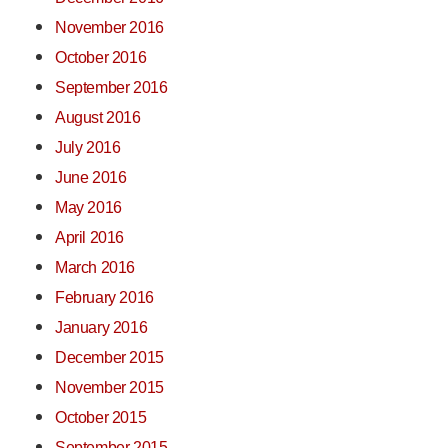
November 2016
October 2016
September 2016
August 2016
July 2016
June 2016
May 2016
April 2016
March 2016
February 2016
January 2016
December 2015
November 2015
October 2015
September 2015