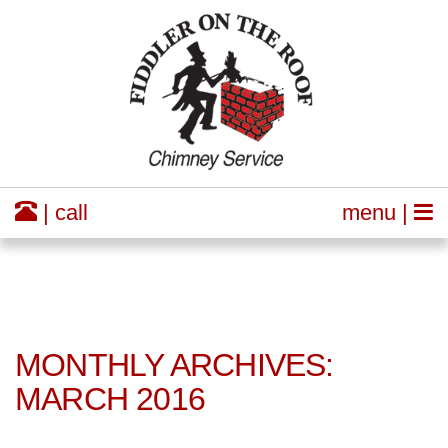
| call
menu |
MONTHLY ARCHIVES:
MARCH 2016