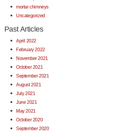
mortar chimneys
Uncategorized
Past Articles
April 2022
February 2022
November 2021
October 2021
September 2021
August 2021
July 2021
June 2021
May 2021
October 2020
September 2020