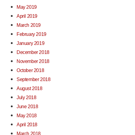
May 2019
April 2019
March 2019
February 2019
January 2019
December 2018
November 2018
October 2018
September 2018
August 2018
July 2018
June 2018
May 2018
April 2018
March 2018