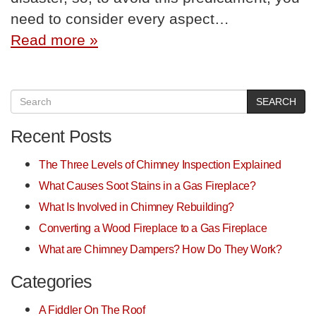
need to consider every aspect…
Read more »
SEARCH
Recent Posts
The Three Levels of Chimney Inspection Explained
What Causes Soot Stains in a Gas Fireplace?
What Is Involved in Chimney Rebuilding?
Converting a Wood Fireplace to a Gas Fireplace
What are Chimney Dampers? How Do They Work?
Categories
A Fiddler On The Roof