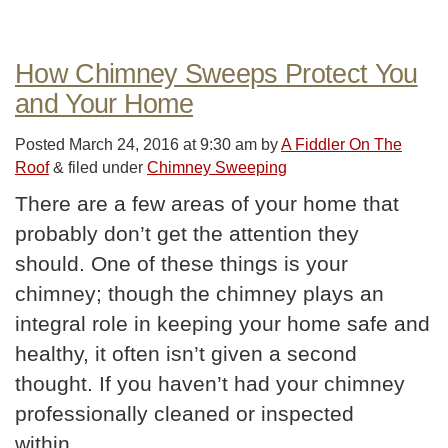
How Chimney Sweeps Protect You
and Your Home
Posted
March 24, 2016 at 9:30 am
by
A Fiddler On The
Roof
&
filed under
Chimney Sweeping
There are a few areas of your home that
probably don’t get the attention they
should. One of these things is your
chimney; though the chimney plays an
integral role in keeping your home safe and
healthy, it often isn’t given a second
thought. If you haven’t had your chimney
professionally cleaned or inspected
within…