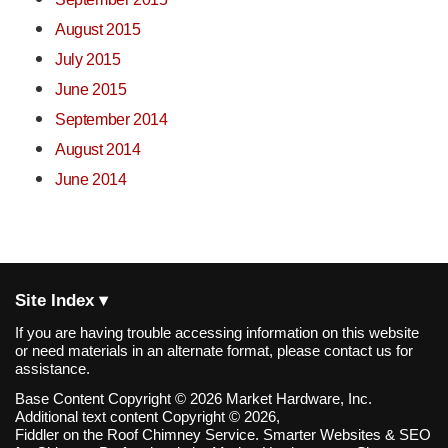
August 2015
July 2015
June 2015
September 2014
August 2014
June 2014
Site Index ▾
If you are having trouble accessing information on this website
or need materials in an alternate format, please contact us for
assistance.
Base Content Copyright © 2026 Market Hardware, Inc.
Additional text content Copyright © 2026,
Fiddler on the Roof Chimney Service.
Smarter Websites & SEO