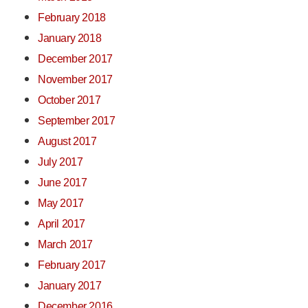
February 2018
January 2018
December 2017
November 2017
October 2017
September 2017
August 2017
July 2017
June 2017
May 2017
April 2017
March 2017
February 2017
January 2017
December 2016