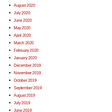
August 2020
July 2020
June 2020
May 2020
April 2020
March 2020
February 2020
January 2020
December 2019
November 2019
October 2019
September 2019
August 2019
July 2019
June 2019