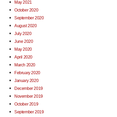
May 2021
October 2020
September 2020
August 2020
July 2020
June 2020
May 2020
April 2020
March 2020
February 2020
January 2020
December 2019
November 2019
October 2019
September 2019