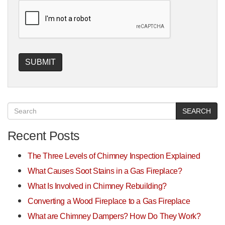
SEARCH
Recent Posts
The Three Levels of Chimney Inspection Explained
What Causes Soot Stains in a Gas Fireplace?
What Is Involved in Chimney Rebuilding?
Converting a Wood Fireplace to a Gas Fireplace
What are Chimney Dampers? How Do They Work?