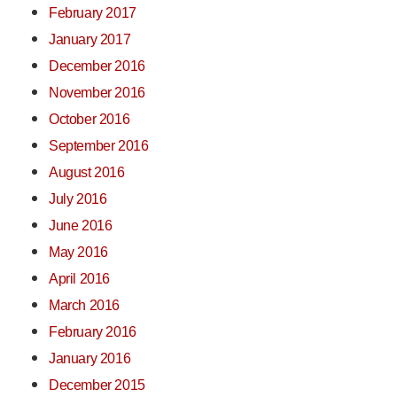
February 2017
January 2017
December 2016
November 2016
October 2016
September 2016
August 2016
July 2016
June 2016
May 2016
April 2016
March 2016
February 2016
January 2016
December 2015