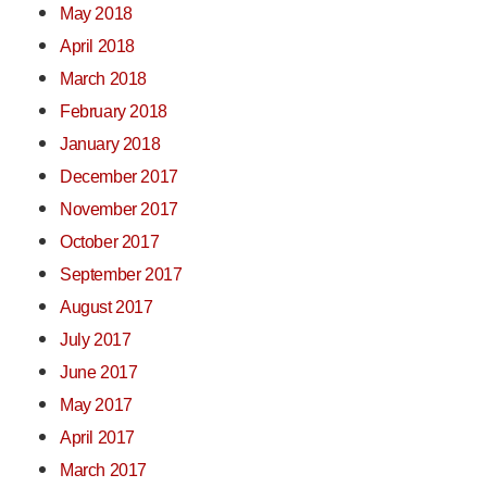
May 2018
April 2018
March 2018
February 2018
January 2018
December 2017
November 2017
October 2017
September 2017
August 2017
July 2017
June 2017
May 2017
April 2017
March 2017