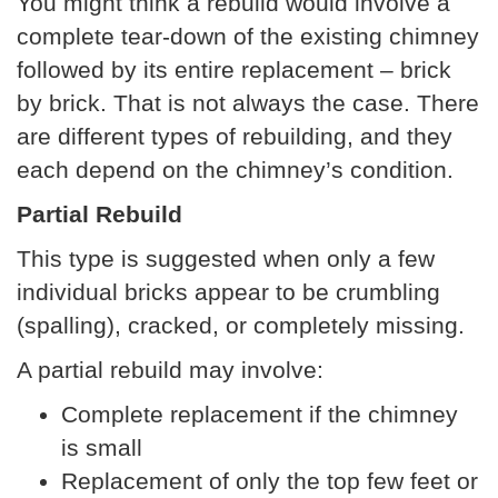
You might think a rebuild would involve a
complete tear-down of the existing chimney
followed by its entire replacement – brick
by brick. That is not always the case. There
are different types of rebuilding, and they
each depend on the chimney’s condition.
Partial Rebuild
This type is suggested when only a few
individual bricks appear to be crumbling
(spalling), cracked, or completely missing.
A partial rebuild may involve:
Complete replacement if the chimney
is small
Replacement of only the top few feet or