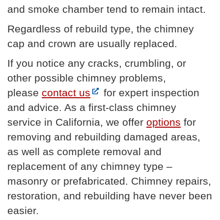
and smoke chamber tend to remain intact.
Regardless of rebuild type, the chimney
cap and crown are usually replaced.
If you notice any cracks, crumbling, or
other possible chimney problems,
please
contact us
for expert inspection
and advice. As a first-class chimney
service in California, we offer
options
for
removing and rebuilding damaged areas,
as well as complete removal and
replacement of any chimney type –
masonry or prefabricated. Chimney repairs,
restoration, and rebuilding have never been
easier.