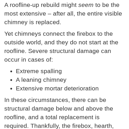
A roofline-up rebuild might
seem
to be the
most extensive – after all, the entire visible
chimney is replaced.
Yet chimneys connect the firebox to the
outside world, and they do not start at the
roofline. Severe structural damage can
occur in cases of:
Extreme spalling
A leaning chimney
Extensive mortar deterioration
In these circumstances, there can be
structural damage below and above the
roofline, and a total replacement is
required. Thankfully, the firebox, hearth,