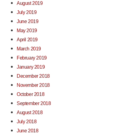
August 2019
July 2019
June 2019
May 2019
April 2019
March 2019
February 2019
January 2019
December 2018
November 2018
October 2018
September 2018
August 2018
July 2018
June 2018