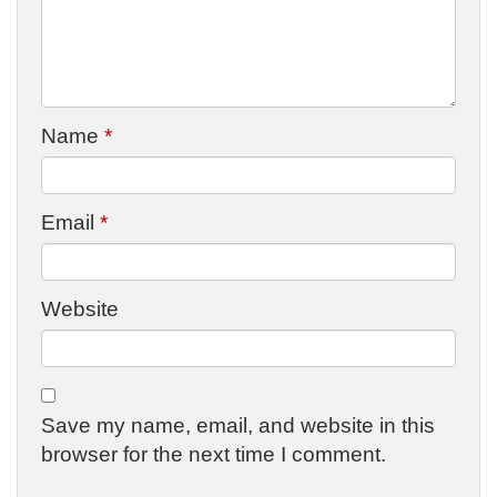
Name
*
Email
*
Website
Save my name, email, and website in this
browser for the next time I comment.