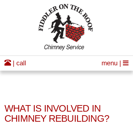
| call
menu |
WHAT IS INVOLVED IN
CHIMNEY REBUILDING?