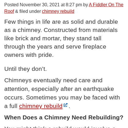
Posted
November 30, 2021 at 8:27 pm
by
A Fiddler On The
Roof
&
filed under
chimney rebuild
Few things in life are as solid and durable
as a chimney. Constructed from materials
like brick and mortar, they stand tall
through the years and serve fireplace
owners with pride.
Until they don’t.
Chimneys eventually need care and
attention, especially after an earthquake
occurs. Sometimes you may be faced with
a full
chimney rebuild
.
When Does a Chimney Need Rebuilding?