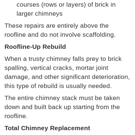
courses (rows or layers) of brick in
larger chimneys
These repairs are entirely above the
roofline and do not involve scaffolding.
Roofline-Up Rebuild
When a trusty chimney falls prey to brick
spalling, vertical cracks, mortar joint
damage, and other significant deterioration,
this type of rebuild is usually needed.
The entire chimney stack must be taken
down and built back up starting from the
roofline.
Total Chimney Replacement