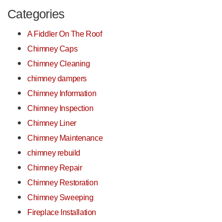
Categories
A Fiddler On The Roof
Chimney Caps
Chimney Cleaning
chimney dampers
Chimney Information
Chimney Inspection
Chimney Liner
Chimney Maintenance
chimney rebuild
Chimney Repair
Chimney Restoration
Chimney Sweeping
Fireplace Installation