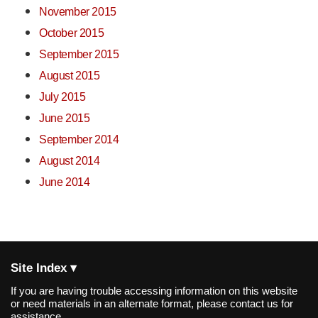
November 2015
October 2015
September 2015
August 2015
July 2015
June 2015
September 2014
August 2014
June 2014
Site Index ▾
If you are having trouble accessing information on this website
or need materials in an alternate format, please contact us for
assistance.