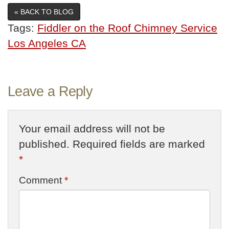
« BACK TO BLOG
Tags:
Fiddler on the Roof Chimney Service
Los Angeles CA
Leave a Reply
Your email address will not be
published.
Required fields are marked
*
Comment
*