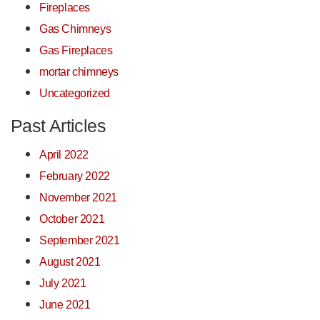
Fireplaces
Gas Chimneys
Gas Fireplaces
mortar chimneys
Uncategorized
Past Articles
April 2022
February 2022
November 2021
October 2021
September 2021
August 2021
July 2021
June 2021