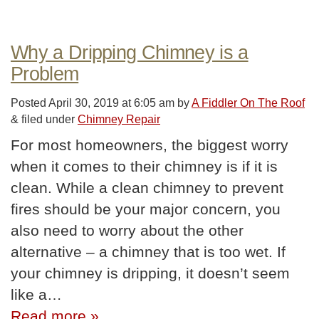
Why a Dripping Chimney is a
Problem
Posted
April 30, 2019 at 6:05 am
by
A Fiddler On The Roof
&
filed under
Chimney Repair
For most homeowners, the biggest worry
when it comes to their chimney is if it is
clean. While a clean chimney to prevent
fires should be your major concern, you
also need to worry about the other
alternative – a chimney that is too wet. If
your chimney is dripping, it doesn’t seem
like a…
Read more »