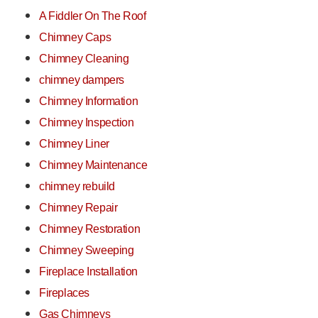
A Fiddler On The Roof
Chimney Caps
Chimney Cleaning
chimney dampers
Chimney Information
Chimney Inspection
Chimney Liner
Chimney Maintenance
chimney rebuild
Chimney Repair
Chimney Restoration
Chimney Sweeping
Fireplace Installation
Fireplaces
Gas Chimneys