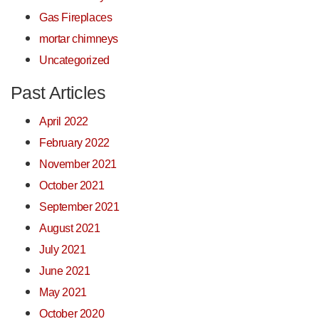
Gas Fireplaces
mortar chimneys
Uncategorized
Past Articles
April 2022
February 2022
November 2021
October 2021
September 2021
August 2021
July 2021
June 2021
May 2021
October 2020