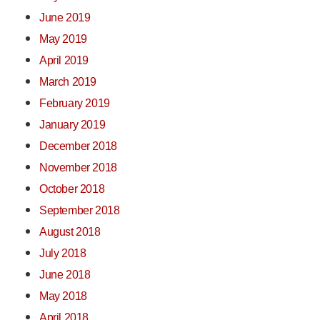
June 2019
May 2019
April 2019
March 2019
February 2019
January 2019
December 2018
November 2018
October 2018
September 2018
August 2018
July 2018
June 2018
May 2018
April 2018