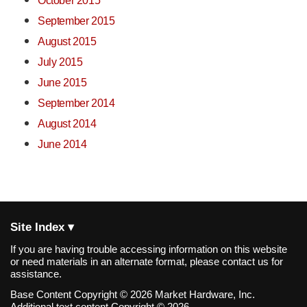
October 2015
September 2015
August 2015
July 2015
June 2015
September 2014
August 2014
June 2014
Site Index ▾
If you are having trouble accessing information on this website
or need materials in an alternate format, please contact us for
assistance.
Base Content Copyright © 2026 Market Hardware, Inc.