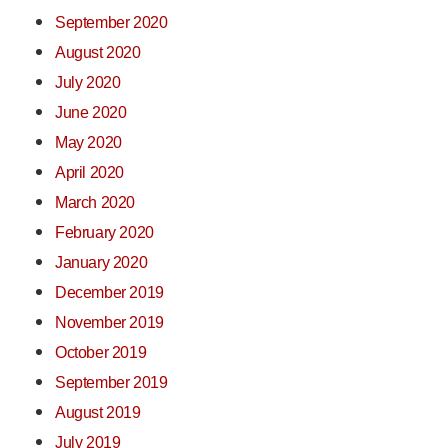
September 2020
August 2020
July 2020
June 2020
May 2020
April 2020
March 2020
February 2020
January 2020
December 2019
November 2019
October 2019
September 2019
August 2019
July 2019