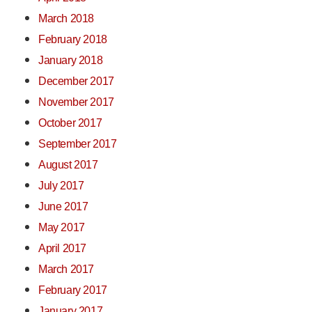
March 2018
February 2018
January 2018
December 2017
November 2017
October 2017
September 2017
August 2017
July 2017
June 2017
May 2017
April 2017
March 2017
February 2017
January 2017