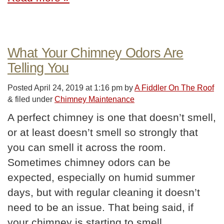
What Your Chimney Odors Are
Telling You
Posted
April 24, 2019 at 1:16 pm
by
A Fiddler On The Roof
&
filed under
Chimney Maintenance
A perfect chimney is one that doesn’t smell,
or at least doesn’t smell so strongly that
you can smell it across the room.
Sometimes chimney odors can be
expected, especially on humid summer
days, but with regular cleaning it doesn’t
need to be an issue. That being said, if
your chimney is starting to smell,…