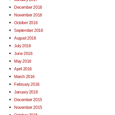
December 2016
November 2016
October 2016
September 2016
August 2016
July 2016
June 2016
May 2016
April 2016
March 2016
February 2016
January 2016
December 2015
November 2015