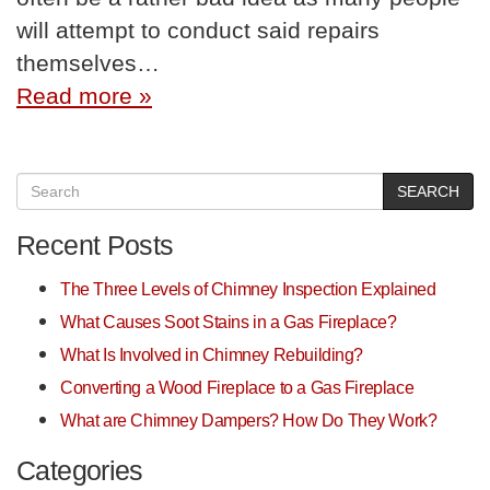
will attempt to conduct said repairs
themselves…
Read more »
SEARCH
Recent Posts
The Three Levels of Chimney Inspection Explained
What Causes Soot Stains in a Gas Fireplace?
What Is Involved in Chimney Rebuilding?
Converting a Wood Fireplace to a Gas Fireplace
What are Chimney Dampers? How Do They Work?
Categories