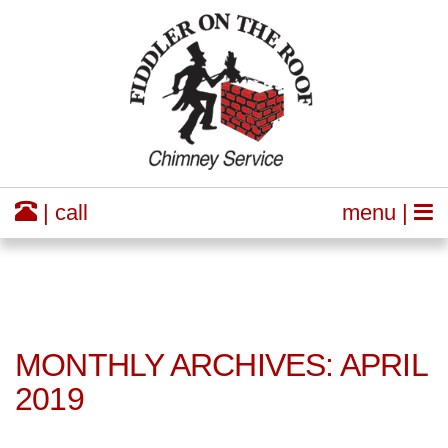
| call
menu |
MONTHLY ARCHIVES: APRIL
2019