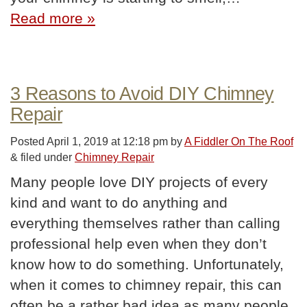
Read more »
3 Reasons to Avoid DIY Chimney
Repair
Posted
April 1, 2019 at 12:18 pm
by
A Fiddler On The Roof
&
filed under
Chimney Repair
Many people love DIY projects of every
kind and want to do anything and
everything themselves rather than calling
professional help even when they don’t
know how to do something. Unfortunately,
when it comes to chimney repair, this can
often be a rather bad idea as many people