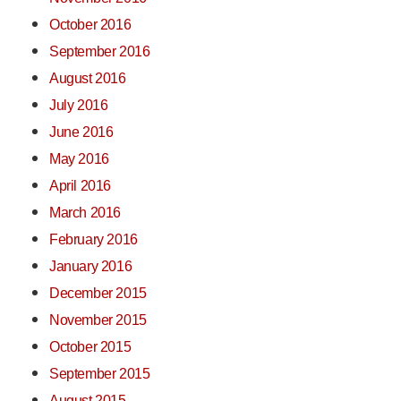
October 2016
September 2016
August 2016
July 2016
June 2016
May 2016
April 2016
March 2016
February 2016
January 2016
December 2015
November 2015
October 2015
September 2015
August 2015