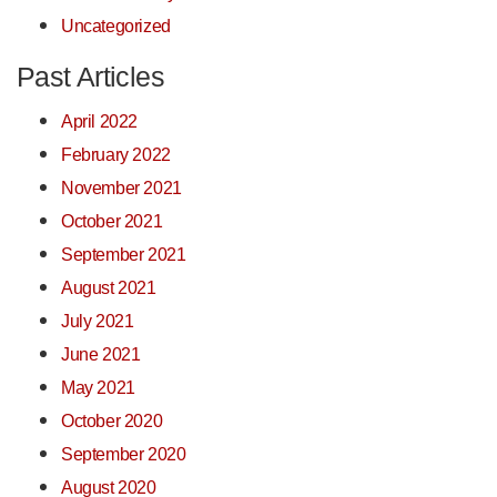
Uncategorized
Past Articles
April 2022
February 2022
November 2021
October 2021
September 2021
August 2021
July 2021
June 2021
May 2021
October 2020
September 2020
August 2020