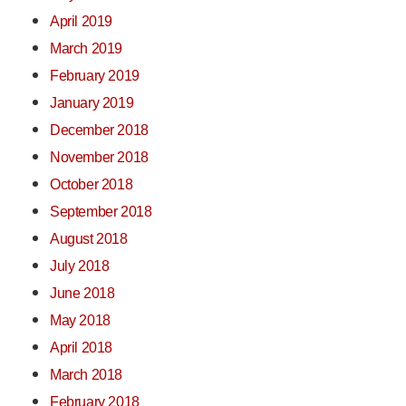
April 2019
March 2019
February 2019
January 2019
December 2018
November 2018
October 2018
September 2018
August 2018
July 2018
June 2018
May 2018
April 2018
March 2018
February 2018