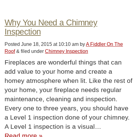
Why You Need a Chimney
Inspection
Posted
June 18, 2015 at 10:10 am
by
A Fiddler On The
Roof
&
filed under
Chimney Inspection
Fireplaces are wonderful things that can
add value to your home and create a
homey atmosphere when lit. Like the rest of
your home, your fireplace needs regular
maintenance, cleaning and inspection.
Every one to three years, you should have
a Level 1 inspection done of your chimney.
A Level 1 inspection is a visual…
Read more »