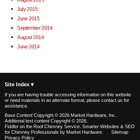
July 2015
June 2015
September 2014
August 2014
June 2014
Site Index ▾
If you are having trouble accessing information on this website
or need materials in an alternate format, please contact us for
assistance.
Base Content Copyright © 2026 Market Hardware, Inc.
Additional text content Copyright © 2026,
Fiddler on the Roof Chimney Service.
Smarter Websites & SEO
for Chimney Professionals
by
Market Hardware
Sitemap
Privacy Policy