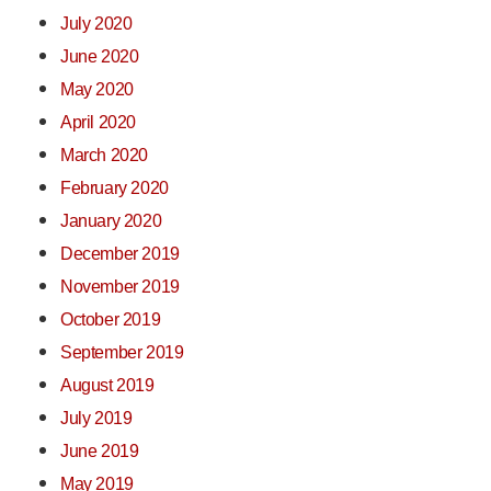
July 2020
June 2020
May 2020
April 2020
March 2020
February 2020
January 2020
December 2019
November 2019
October 2019
September 2019
August 2019
July 2019
June 2019
May 2019