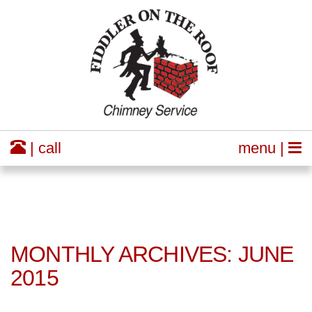
| call
menu |
MONTHLY ARCHIVES: JUNE
2015