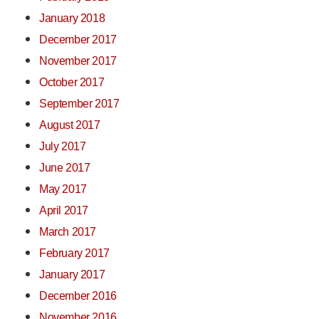
January 2018
December 2017
November 2017
October 2017
September 2017
August 2017
July 2017
June 2017
May 2017
April 2017
March 2017
February 2017
January 2017
December 2016
November 2016