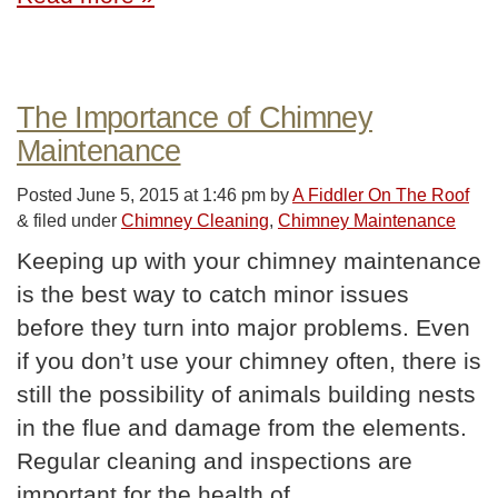
The Importance of Chimney
Maintenance
Posted
June 5, 2015 at 1:46 pm
by
A Fiddler On The Roof
&
filed under
Chimney Cleaning
,
Chimney Maintenance
Keeping up with your chimney maintenance
is the best way to catch minor issues
before they turn into major problems. Even
if you don’t use your chimney often, there is
still the possibility of animals building nests
in the flue and damage from the elements.
Regular cleaning and inspections are
important for the health of…