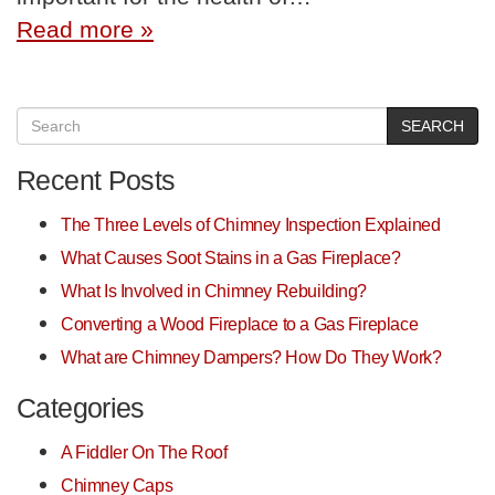
Read more »
SEARCH
Recent Posts
The Three Levels of Chimney Inspection Explained
What Causes Soot Stains in a Gas Fireplace?
What Is Involved in Chimney Rebuilding?
Converting a Wood Fireplace to a Gas Fireplace
What are Chimney Dampers? How Do They Work?
Categories
A Fiddler On The Roof
Chimney Caps