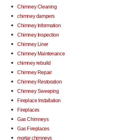
Chimney Cleaning
chimney dampers
Chimney Information
Chimney Inspection
Chimney Liner
Chimney Maintenance
chimney rebuild
Chimney Repair
Chimney Restoration
Chimney Sweeping
Fireplace Installation
Fireplaces
Gas Chimneys
Gas Fireplaces
mortar chimneys