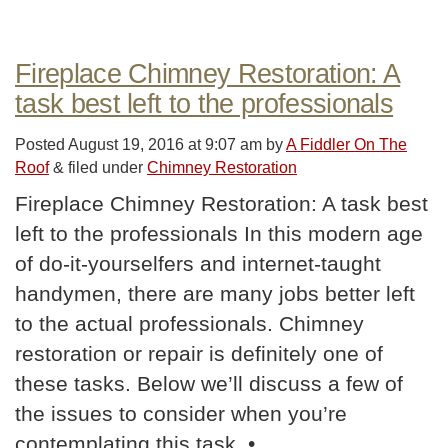
Fireplace Chimney Restoration: A
task best left to the professionals
Posted
August 19, 2016 at 9:07 am
by
A Fiddler On The
Roof
&
filed under
Chimney Restoration
Fireplace Chimney Restoration: A task best
left to the professionals In this modern age
of do-it-yourselfers and internet-taught
handymen, there are many jobs better left
to the actual professionals. Chimney
restoration or repair is definitely one of
these tasks. Below we’ll discuss a few of
the issues to consider when you’re
contemplating this task. •…