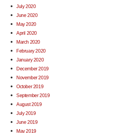
July 2020
June 2020
May 2020
April 2020
March 2020
February 2020
January 2020
December 2019
November 2019
October 2019
September 2019
August 2019
July 2019
June 2019
May 2019