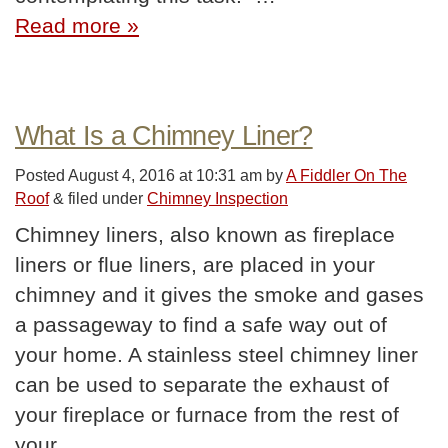
Read more »
What Is a Chimney Liner?
Posted
August 4, 2016 at 10:31 am
by
A Fiddler On The
Roof
&
filed under
Chimney Inspection
Chimney liners, also known as fireplace
liners or flue liners, are placed in your
chimney and it gives the smoke and gases
a passageway to find a safe way out of
your home. A stainless steel chimney liner
can be used to separate the exhaust of
your fireplace or furnace from the rest of
your…