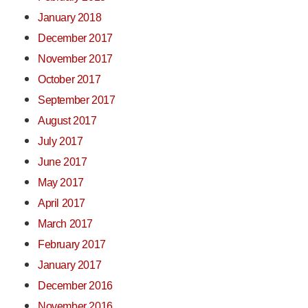
January 2018
December 2017
November 2017
October 2017
September 2017
August 2017
July 2017
June 2017
May 2017
April 2017
March 2017
February 2017
January 2017
December 2016
November 2016