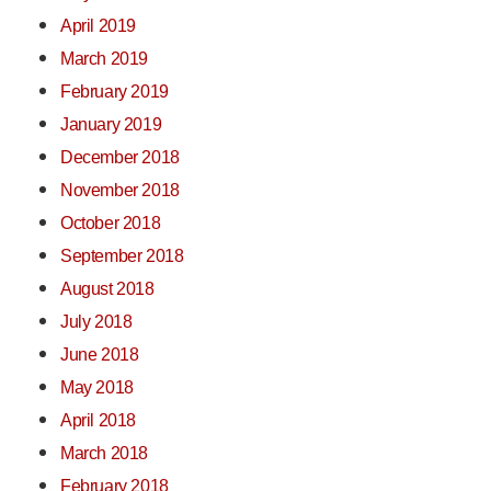
April 2019
March 2019
February 2019
January 2019
December 2018
November 2018
October 2018
September 2018
August 2018
July 2018
June 2018
May 2018
April 2018
March 2018
February 2018