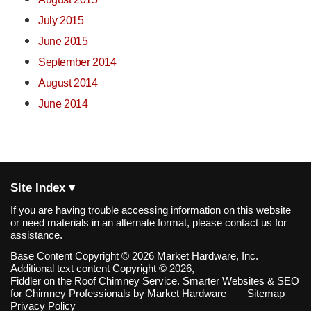
July 2015
June 2015
September 2014
August 2014
June 2014
Site Index ▾
If you are having trouble accessing information on this website
or need materials in an alternate format, please contact us for
assistance.
Base Content Copyright © 2026 Market Hardware, Inc.
Additional text content Copyright © 2026,
Fiddler on the Roof Chimney Service.
Smarter Websites & SEO
for Chimney Professionals
by
Market Hardware
Sitemap
Privacy Policy