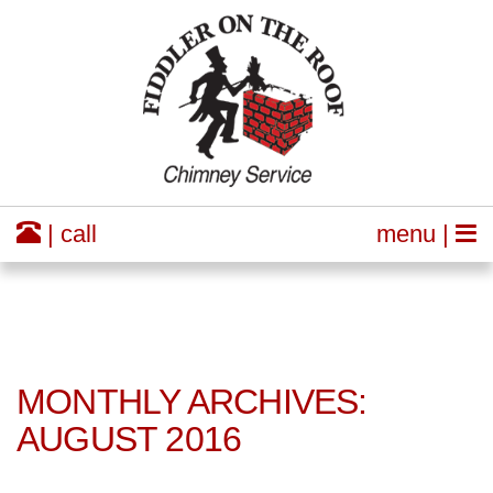
| call
menu |
MONTHLY ARCHIVES:
AUGUST 2016