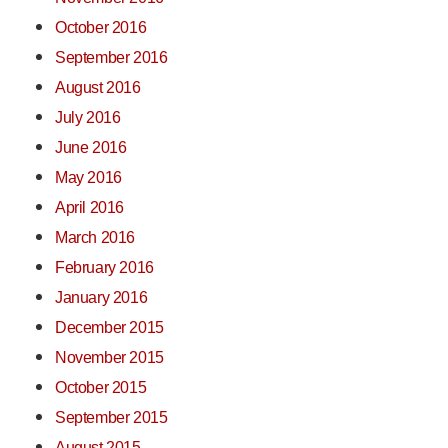
October 2016
September 2016
August 2016
July 2016
June 2016
May 2016
April 2016
March 2016
February 2016
January 2016
December 2015
November 2015
October 2015
September 2015
August 2015