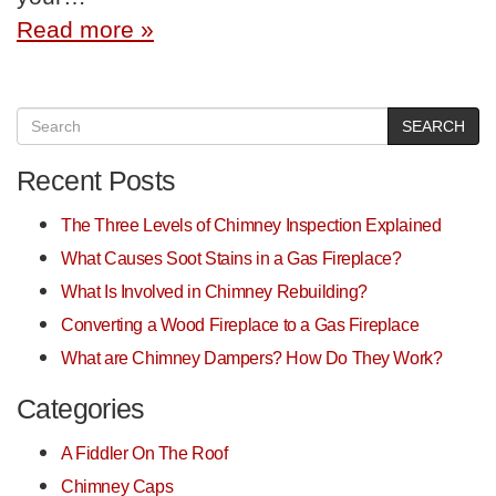
Read more »
SEARCH
Recent Posts
The Three Levels of Chimney Inspection Explained
What Causes Soot Stains in a Gas Fireplace?
What Is Involved in Chimney Rebuilding?
Converting a Wood Fireplace to a Gas Fireplace
What are Chimney Dampers? How Do They Work?
Categories
A Fiddler On The Roof
Chimney Caps