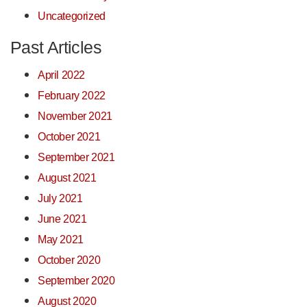
Uncategorized
Past Articles
April 2022
February 2022
November 2021
October 2021
September 2021
August 2021
July 2021
June 2021
May 2021
October 2020
September 2020
August 2020