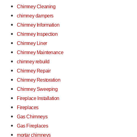
Chimney Cleaning
chimney dampers
Chimney Information
Chimney Inspection
Chimney Liner
Chimney Maintenance
chimney rebuild
Chimney Repair
Chimney Restoration
Chimney Sweeping
Fireplace Installation
Fireplaces
Gas Chimneys
Gas Fireplaces
mortar chimneys