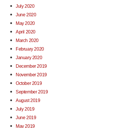
July 2020
June 2020
May 2020
April 2020
March 2020
February 2020
January 2020
December 2019
November 2019
October 2019
September 2019
August 2019
July 2019
June 2019
May 2019