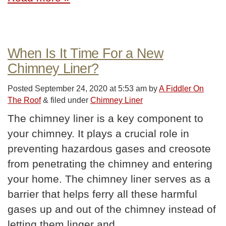
When Is It Time For a New
Chimney Liner?
Posted
September 24, 2020 at 5:53 am
by
A Fiddler On
The Roof
&
filed under
Chimney Liner
The chimney liner is a key component to
your chimney. It plays a crucial role in
preventing hazardous gases and creosote
from penetrating the chimney and entering
your home. The chimney liner serves as a
barrier that helps ferry all these harmful
gases up and out of the chimney instead of
letting them linger and…