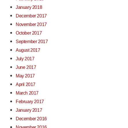
January 2018
December 2017
November 2017
October 2017
September 2017
August 2017
July 2017
June 2017
May 2017
April 2017
March 2017
February 2017
January 2017
December 2016
November 2016