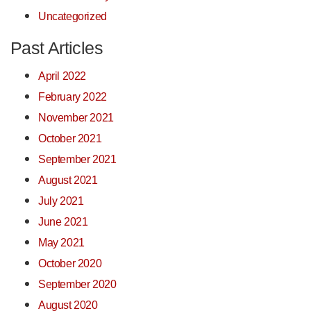
Uncategorized
Past Articles
April 2022
February 2022
November 2021
October 2021
September 2021
August 2021
July 2021
June 2021
May 2021
October 2020
September 2020
August 2020