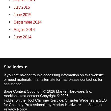
July 2015
June 2015
September 2014
August 2014
June 2014
Site Index ▾
If you are having trouble accessing information on this website
or need materials in an alternate format, please contact us for
assistance.
Base Content Copyright © 2026 Market Hardware, Inc.
Additional text content Copyright © 2026,
Fiddler on the Roof Chimney Service.
Smarter Websites & SEO
for Chimney Professionals
by
Market Hardware
Sitemap
Privacy Policy