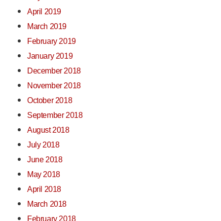
April 2019
March 2019
February 2019
January 2019
December 2018
November 2018
October 2018
September 2018
August 2018
July 2018
June 2018
May 2018
April 2018
March 2018
February 2018