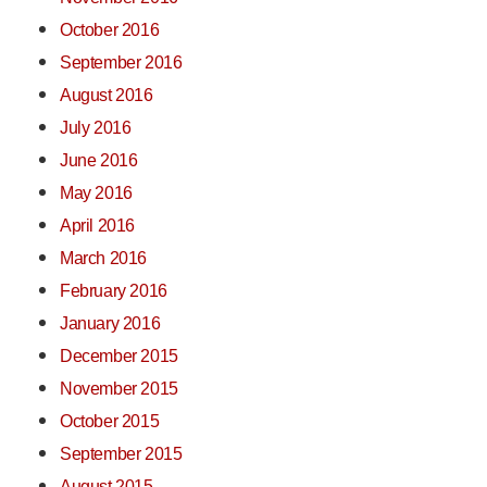
October 2016
September 2016
August 2016
July 2016
June 2016
May 2016
April 2016
March 2016
February 2016
January 2016
December 2015
November 2015
October 2015
September 2015
August 2015