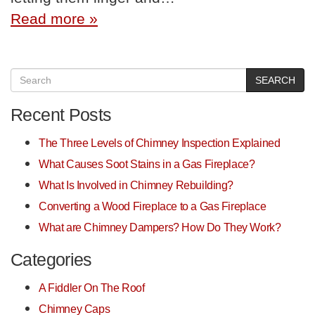
Read more »
SEARCH
Recent Posts
The Three Levels of Chimney Inspection Explained
What Causes Soot Stains in a Gas Fireplace?
What Is Involved in Chimney Rebuilding?
Converting a Wood Fireplace to a Gas Fireplace
What are Chimney Dampers? How Do They Work?
Categories
A Fiddler On The Roof
Chimney Caps