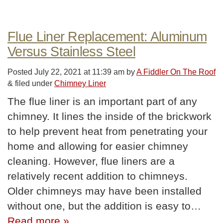
Flue Liner Replacement: Aluminum
Versus Stainless Steel
Posted
July 22, 2021 at 11:39 am
by
A Fiddler On The Roof
&
filed under
Chimney Liner
The flue liner is an important part of any
chimney. It lines the inside of the brickwork
to help prevent heat from penetrating your
home and allowing for easier chimney
cleaning. However, flue liners are a
relatively recent addition to chimneys.
Older chimneys may have been installed
without one, but the addition is easy to…
Read more »