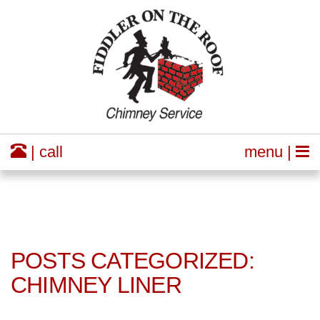
| call
menu |
POSTS CATEGORIZED:
CHIMNEY LINER