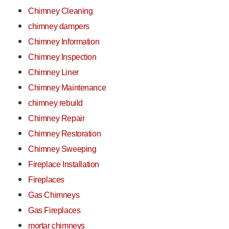
Chimney Cleaning
chimney dampers
Chimney Information
Chimney Inspection
Chimney Liner
Chimney Maintenance
chimney rebuild
Chimney Repair
Chimney Restoration
Chimney Sweeping
Fireplace Installation
Fireplaces
Gas Chimneys
Gas Fireplaces
mortar chimneys