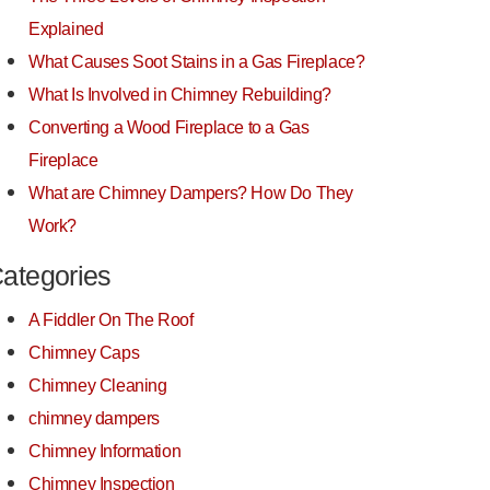
Explained
What Causes Soot Stains in a Gas Fireplace?
What Is Involved in Chimney Rebuilding?
Converting a Wood Fireplace to a Gas
Fireplace
What are Chimney Dampers? How Do They
Work?
ategories
A Fiddler On The Roof
Chimney Caps
Chimney Cleaning
chimney dampers
Chimney Information
Chimney Inspection