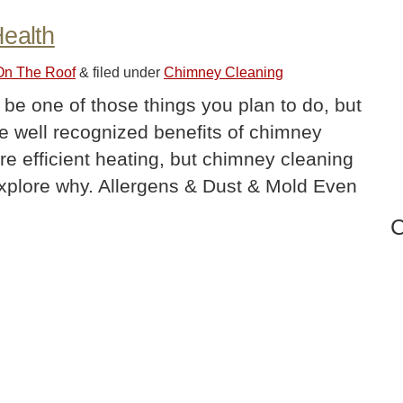
Health
 On The Roof
&
filed under
Chimney Cleaning
be one of those things you plan to do, but
re well recognized benefits of chimney
re efficient heating, but chimney cleaning
s explore why. Allergens & Dust & Mold Even
C