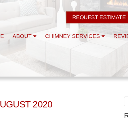
REQUEST ESTIMATE
E
ABOUT
CHIMNEY SERVICES
REVI
AUGUST 2020
R