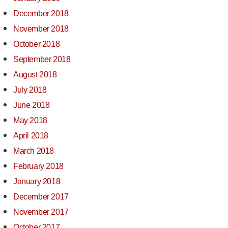
December 2018
November 2018
October 2018
September 2018
August 2018
July 2018
June 2018
May 2018
April 2018
March 2018
February 2018
January 2018
December 2017
November 2017
October 2017