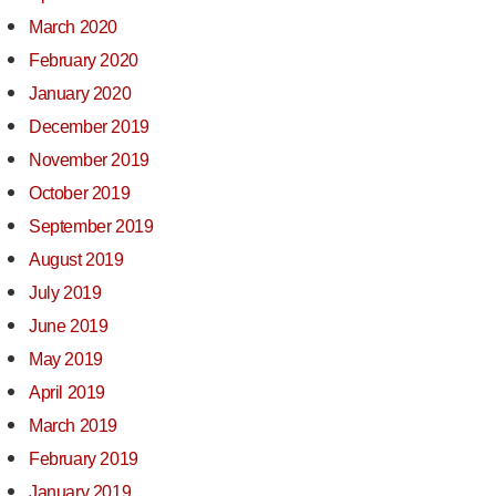
March 2020
February 2020
January 2020
December 2019
November 2019
October 2019
September 2019
August 2019
July 2019
June 2019
May 2019
April 2019
March 2019
February 2019
January 2019