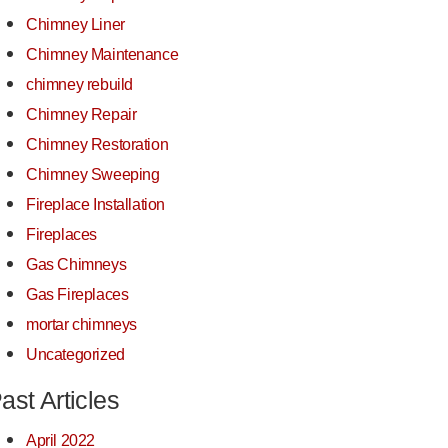
Chimney Liner
Chimney Maintenance
chimney rebuild
Chimney Repair
Chimney Restoration
Chimney Sweeping
Fireplace Installation
Fireplaces
Gas Chimneys
Gas Fireplaces
mortar chimneys
Uncategorized
ast Articles
April 2022