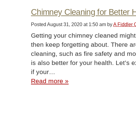
Chimney Cleaning for Better 
Posted
August 31, 2020 at 1:50 am
by
A Fiddler
Getting your chimney cleaned might 
then keep forgetting about. There a
cleaning, such as fire safety and mo
is also better for your health. Let’
if your…
Read more »