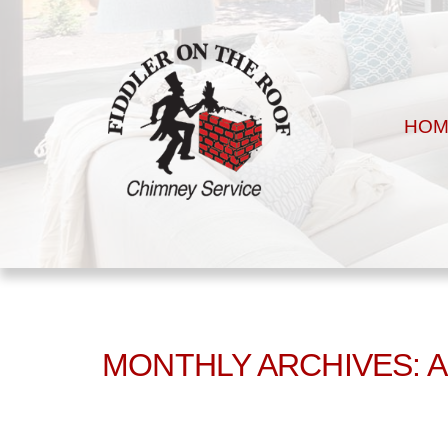
HOM
MONTHLY ARCHIVES: 