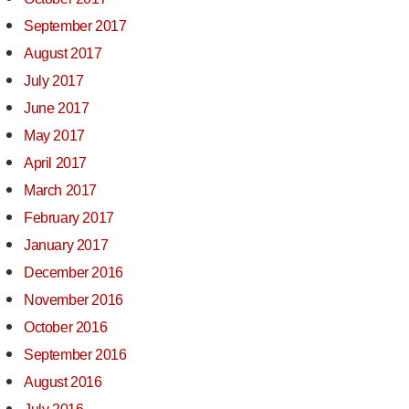
September 2017
August 2017
July 2017
June 2017
May 2017
April 2017
March 2017
February 2017
January 2017
December 2016
November 2016
October 2016
September 2016
August 2016