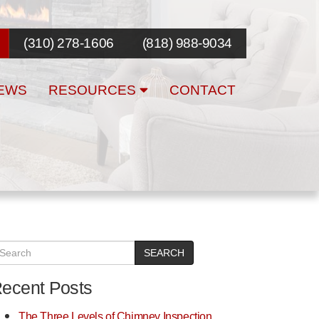
(310) 278-1606
(818) 988-9034
EWS
RESOURCES
CONTACT
SEARCH
ecent Posts
The Three Levels of Chimney Inspection