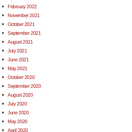
February 2022
November 2021
October 2021
September 2021
August 2021
July 2021
June 2021
May 2021
October 2020
September 2020
August 2020
July 2020
June 2020
May 2020
April 2020