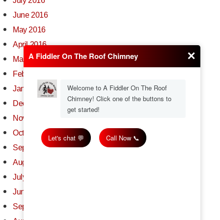
July 2016
June 2016
May 2016
April 2016
March 2016
February 2016
January 2016
December 2015
November 2015
October 2015
September 2015
August 2015
July 2015
June 2015
September 2014