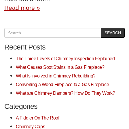
Read more »
SEARCH
Recent Posts
The Three Levels of Chimney Inspection Explained
What Causes Soot Stains in a Gas Fireplace?
What Is Involved in Chimney Rebuilding?
Converting a Wood Fireplace to a Gas Fireplace
What are Chimney Dampers? How Do They Work?
Categories
A Fiddler On The Roof
Chimney Caps