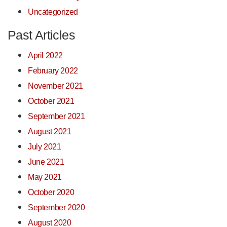
Uncategorized
Past Articles
April 2022
February 2022
November 2021
October 2021
September 2021
August 2021
July 2021
June 2021
May 2021
October 2020
September 2020
August 2020