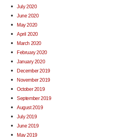
July 2020
June 2020
May 2020
April 2020
March 2020
February 2020
January 2020
December 2019
November 2019
October 2019
September 2019
August 2019
July 2019
June 2019
May 2019