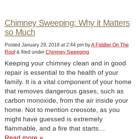
Chimney Sweeping: Why it Matters
so Much
Posted
January 29, 2018 at 2:44 pm
by
A Fiddler On The
Roof
&
filed under
Chimney Sweeping
Keeping your chimney clean and in good
repair is essential to the health of your
family. It is a vital component of your home
that removes dangerous gases, such as
carbon monoxide, from the air inside your
home. Not to mention creosote, as you
might have guessed is extremely
flammable, and a fire that starts…
Read more »