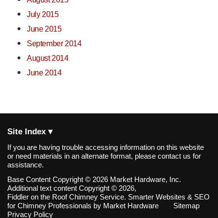
July 2015
June 2015
September 2014
August 2014
June 2014
Site Index ▾
If you are having trouble accessing information on this website
or need materials in an alternate format, please contact us for
assistance.
Base Content Copyright © 2026 Market Hardware, Inc.
Additional text content Copyright © 2026,
Fiddler on the Roof Chimney Service.
Smarter Websites & SEO
for Chimney Professionals
by
Market Hardware
Sitemap
Privacy Policy