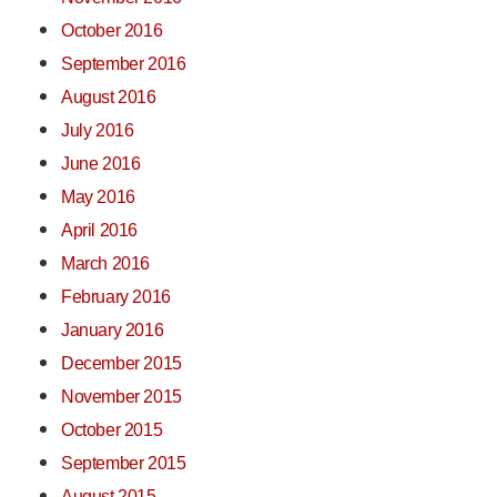
October 2016
September 2016
August 2016
July 2016
June 2016
May 2016
April 2016
March 2016
February 2016
January 2016
December 2015
November 2015
October 2015
September 2015
August 2015