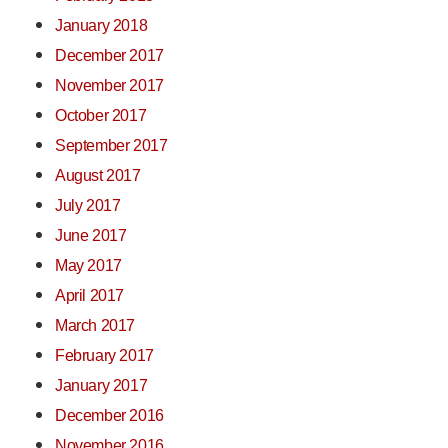
January 2018
December 2017
November 2017
October 2017
September 2017
August 2017
July 2017
June 2017
May 2017
April 2017
March 2017
February 2017
January 2017
December 2016
November 2016