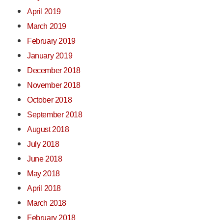
April 2019
March 2019
February 2019
January 2019
December 2018
November 2018
October 2018
September 2018
August 2018
July 2018
June 2018
May 2018
April 2018
March 2018
February 2018