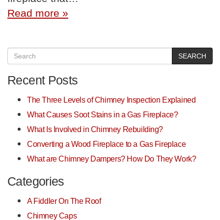
Read more »
SEARCH
Recent Posts
The Three Levels of Chimney Inspection Explained
What Causes Soot Stains in a Gas Fireplace?
What Is Involved in Chimney Rebuilding?
Converting a Wood Fireplace to a Gas Fireplace
What are Chimney Dampers? How Do They Work?
Categories
A Fiddler On The Roof
Chimney Caps