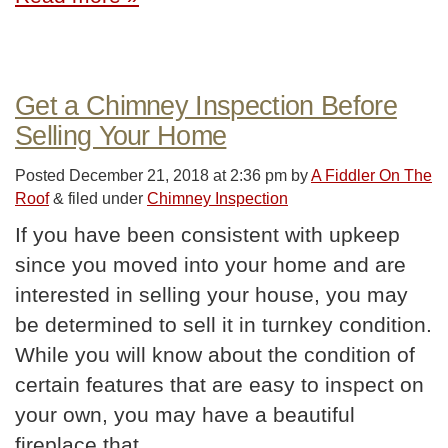
Get a Chimney Inspection Before
Selling Your Home
Posted
December 21, 2018 at 2:36 pm
by
A Fiddler On The
Roof
&
filed under
Chimney Inspection
If you have been consistent with upkeep
since you moved into your home and are
interested in selling your house, you may
be determined to sell it in turnkey condition.
While you will know about the condition of
certain features that are easy to inspect on
your own, you may have a beautiful
fireplace that…