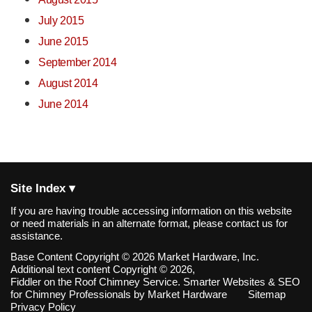
July 2015
June 2015
September 2014
August 2014
June 2014
Site Index ▾
If you are having trouble accessing information on this website
or need materials in an alternate format, please contact us for
assistance.
Base Content Copyright © 2026 Market Hardware, Inc.
Additional text content Copyright © 2026,
Fiddler on the Roof Chimney Service.
Smarter Websites & SEO
for Chimney Professionals
by
Market Hardware
Sitemap
Privacy Policy