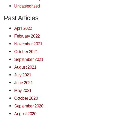
Uncategorized
Past Articles
April 2022
February 2022
November 2021
October 2021
September 2021
August 2021
July 2021
June 2021
May 2021
October 2020
September 2020
August 2020