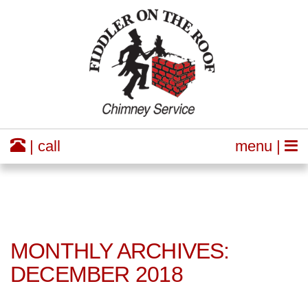
| call
menu |
MONTHLY ARCHIVES:
DECEMBER 2018