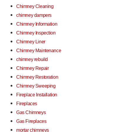
Chimney Cleaning
chimney dampers
Chimney Information
Chimney Inspection
Chimney Liner
Chimney Maintenance
chimney rebuild
Chimney Repair
Chimney Restoration
Chimney Sweeping
Fireplace Installation
Fireplaces
Gas Chimneys
Gas Fireplaces
mortar chimneys