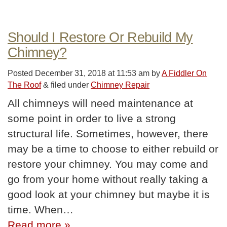
Should I Restore Or Rebuild My
Chimney?
Posted
December 31, 2018 at 11:53 am
by
A Fiddler On
The Roof
&
filed under
Chimney Repair
All chimneys will need maintenance at
some point in order to live a strong
structural life. Sometimes, however, there
may be a time to choose to either rebuild or
restore your chimney. You may come and
go from your home without really taking a
good look at your chimney but maybe it is
time. When…
Read more »