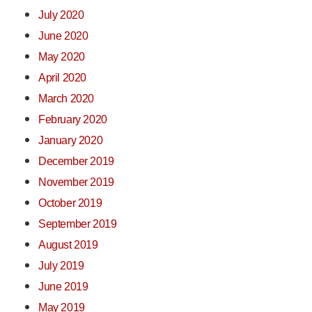
July 2020
June 2020
May 2020
April 2020
March 2020
February 2020
January 2020
December 2019
November 2019
October 2019
September 2019
August 2019
July 2019
June 2019
May 2019