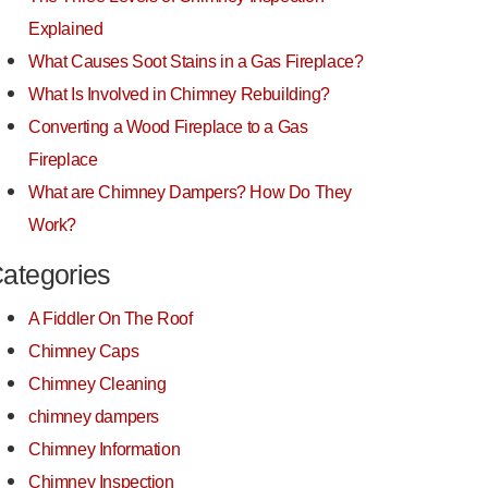
Explained
What Causes Soot Stains in a Gas Fireplace?
What Is Involved in Chimney Rebuilding?
Converting a Wood Fireplace to a Gas
Fireplace
What are Chimney Dampers? How Do They
Work?
ategories
A Fiddler On The Roof
Chimney Caps
Chimney Cleaning
chimney dampers
Chimney Information
Chimney Inspection