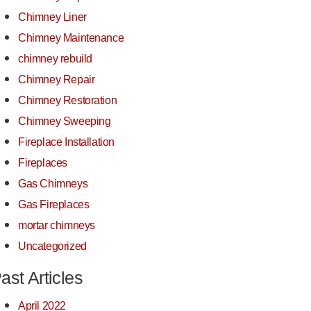
Chimney Liner
Chimney Maintenance
chimney rebuild
Chimney Repair
Chimney Restoration
Chimney Sweeping
Fireplace Installation
Fireplaces
Gas Chimneys
Gas Fireplaces
mortar chimneys
Uncategorized
ast Articles
April 2022