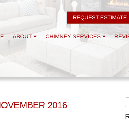
REQUEST ESTIMATE
E
ABOUT
CHIMNEY SERVICES
REVI
NOVEMBER 2016
R