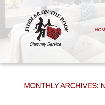
HOM
MONTHLY ARCHIVES: 