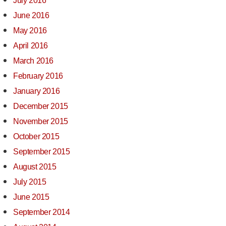
July 2016
June 2016
May 2016
April 2016
March 2016
February 2016
January 2016
December 2015
November 2015
October 2015
September 2015
August 2015
July 2015
June 2015
September 2014