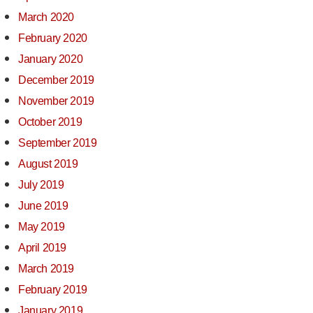
March 2020
February 2020
January 2020
December 2019
November 2019
October 2019
September 2019
August 2019
July 2019
June 2019
May 2019
April 2019
March 2019
February 2019
January 2019