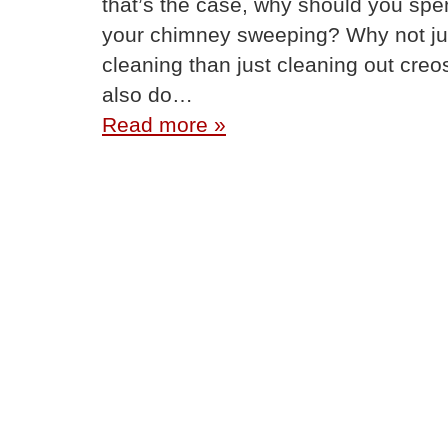
that’s the case, why should you spe
your chimney sweeping? Why not jus
cleaning than just cleaning out creo
also do…
Read more »