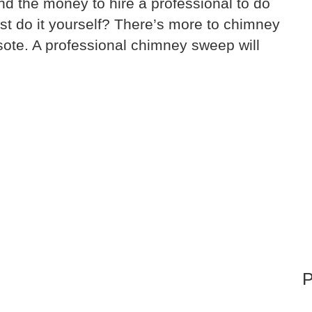
nd the money to hire a professional to do
t do it yourself? There’s more to chimney
sote. A professional chimney sweep will
P