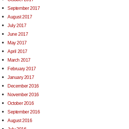
September 2017
August 2017
July 2017
June 2017
May 2017
April 2017
March 2017
February 2017
January 2017
December 2016
November 2016
October 2016
September 2016
August 2016