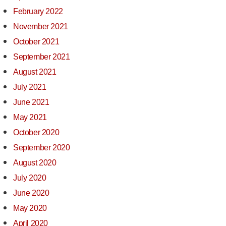
February 2022
November 2021
October 2021
September 2021
August 2021
July 2021
June 2021
May 2021
October 2020
September 2020
August 2020
July 2020
June 2020
May 2020
April 2020