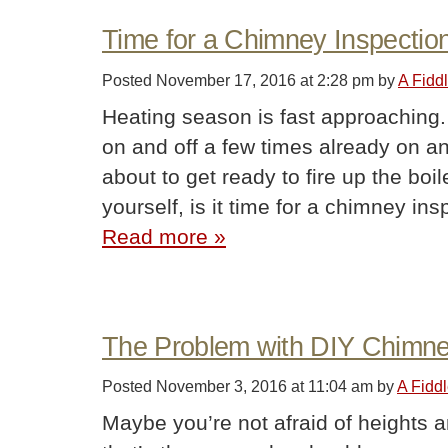
Time for a Chimney Inspectio
Posted
November 17, 2016 at 2:28 pm
by
A Fidd
Heating season is fast approaching.
on and off a few times already on an
about to get ready to fire up the boi
yourself, is it time for a chimney i
Read more »
The Problem with DIY Chimn
Posted
November 3, 2016 at 11:04 am
by
A Fidd
Maybe you’re not afraid of heights 