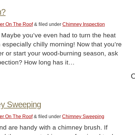
n?
ler On The Roof
&
filed under
Chimney Inspection
 Maybe you’ve even had to turn the heat
 especially chilly morning! Now that you’re
ler or start your wood-burning season, ask
nspection? How long has it…
C
ey Sweeping
ler On The Roof
&
filed under
Chimney Sweeping
and are handy with a chimney brush. If