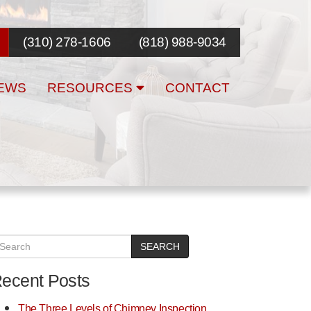
(310) 278-1606
(818) 988-9034
EWS
RESOURCES
CONTACT
SEARCH
ecent Posts
The Three Levels of Chimney Inspection