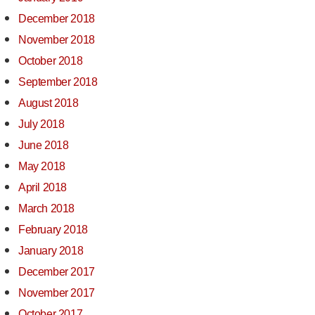
December 2018
November 2018
October 2018
September 2018
August 2018
July 2018
June 2018
May 2018
April 2018
March 2018
February 2018
January 2018
December 2017
November 2017
October 2017