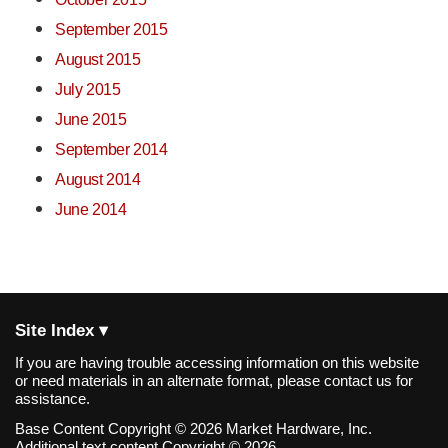
September 2015
August 2015
July 2015
June 2015
September 2014
August 2014
June 2014
Site Index ▾
If you are having trouble accessing information on this website
or need materials in an alternate format, please contact us for
assistance.
Base Content Copyright © 2026 Market Hardware, Inc.
Additional text content Copyright © 2026,