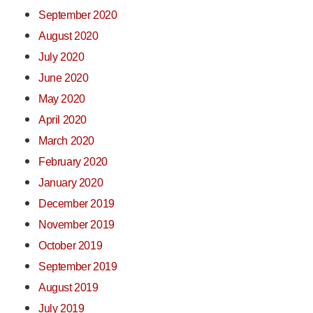
September 2020
August 2020
July 2020
June 2020
May 2020
April 2020
March 2020
February 2020
January 2020
December 2019
November 2019
October 2019
September 2019
August 2019
July 2019