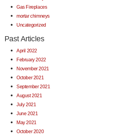
Gas Fireplaces
mortar chimneys
Uncategorized
Past Articles
April 2022
February 2022
November 2021
October 2021
September 2021
August 2021
July 2021
June 2021
May 2021
October 2020