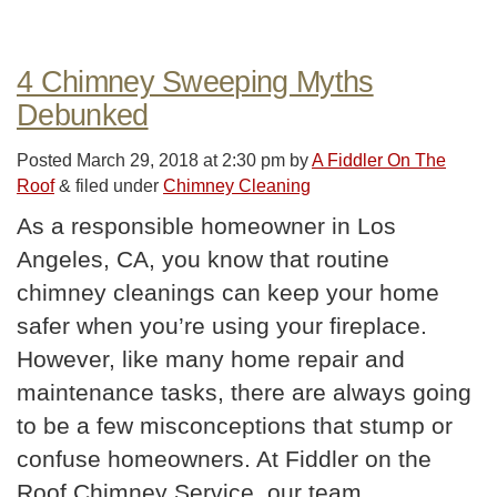
4 Chimney Sweeping Myths
Debunked
Posted
March 29, 2018 at 2:30 pm
by
A Fiddler On The
Roof
&
filed under
Chimney Cleaning
As a responsible homeowner in Los
Angeles, CA, you know that routine
chimney cleanings can keep your home
safer when you’re using your fireplace.
However, like many home repair and
maintenance tasks, there are always going
to be a few misconceptions that stump or
confuse homeowners. At Fiddler on the
Roof Chimney Service, our team…