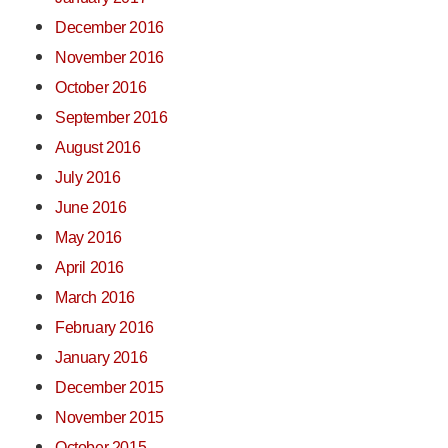
December 2016
November 2016
October 2016
September 2016
August 2016
July 2016
June 2016
May 2016
April 2016
March 2016
February 2016
January 2016
December 2015
November 2015
October 2015