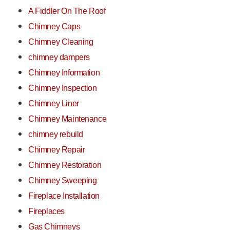
A Fiddler On The Roof
Chimney Caps
Chimney Cleaning
chimney dampers
Chimney Information
Chimney Inspection
Chimney Liner
Chimney Maintenance
chimney rebuild
Chimney Repair
Chimney Restoration
Chimney Sweeping
Fireplace Installation
Fireplaces
Gas Chimneys