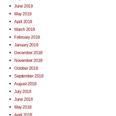
June 2019
May 2019
April 2019
March 2019
February 2019
January 2019
December 2018
November 2018
October 2018
September 2018
August 2018
July 2018
June 2018
May 2018
April 2018