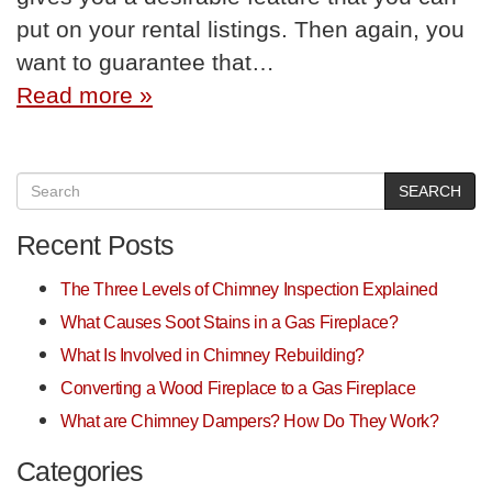
put on your rental listings. Then again, you
want to guarantee that…
Read more »
SEARCH
Recent Posts
The Three Levels of Chimney Inspection Explained
What Causes Soot Stains in a Gas Fireplace?
What Is Involved in Chimney Rebuilding?
Converting a Wood Fireplace to a Gas Fireplace
What are Chimney Dampers? How Do They Work?
Categories