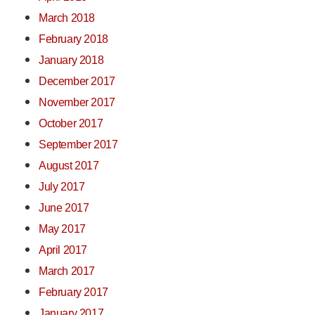
March 2018
February 2018
January 2018
December 2017
November 2017
October 2017
September 2017
August 2017
July 2017
June 2017
May 2017
April 2017
March 2017
February 2017
January 2017