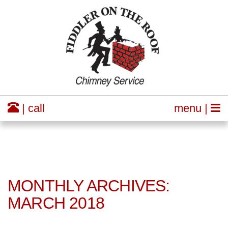
| call
menu |
MONTHLY ARCHIVES:
MARCH 2018