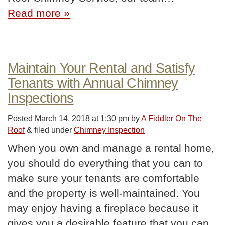
Read more »
Maintain Your Rental and Satisfy
Tenants with Annual Chimney
Inspections
Posted
March 14, 2018 at 1:30 pm
by
A Fiddler On The
Roof
&
filed under
Chimney Inspection
When you own and manage a rental home,
you should do everything that you can to
make sure your tenants are comfortable
and the property is well-maintained. You
may enjoy having a fireplace because it
gives you a desirable feature that you can