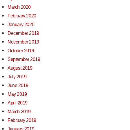
March 2020
February 2020
January 2020
December 2019
November 2019
October 2019
September 2019
August 2019
July 2019
June 2019
May 2019
April 2019
March 2019
February 2019
January 2019