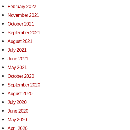
February 2022
November 2021
October 2021
September 2021
August 2021
July 2021
June 2021
May 2021
October 2020
September 2020
August 2020
July 2020
June 2020
May 2020
April 2020