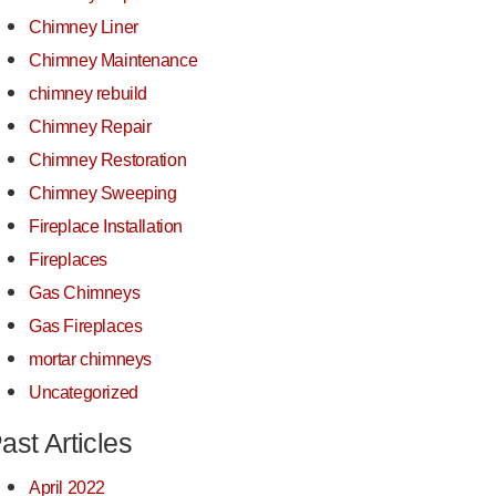
Chimney Liner
Chimney Maintenance
chimney rebuild
Chimney Repair
Chimney Restoration
Chimney Sweeping
Fireplace Installation
Fireplaces
Gas Chimneys
Gas Fireplaces
mortar chimneys
Uncategorized
ast Articles
April 2022