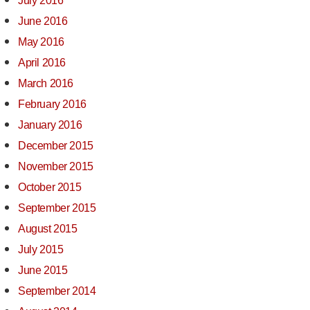
July 2016
June 2016
May 2016
April 2016
March 2016
February 2016
January 2016
December 2015
November 2015
October 2015
September 2015
August 2015
July 2015
June 2015
September 2014