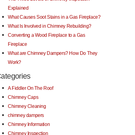
Explained
What Causes Soot Stains in a Gas Fireplace?
What Is Involved in Chimney Rebuilding?
Converting a Wood Fireplace to a Gas
Fireplace
What are Chimney Dampers? How Do They
Work?
ategories
A Fiddler On The Roof
Chimney Caps
Chimney Cleaning
chimney dampers
Chimney Information
Chimney Inspection