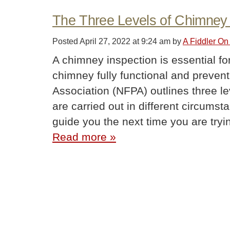
The Three Levels of Chimney 
Posted
April 27, 2022 at 9:24 am
by
A Fiddler On
A chimney inspection is essential fo
chimney fully functional and preventi
Association (NFPA) outlines three l
are carried out in different circums
guide you the next time you are try
Read more »