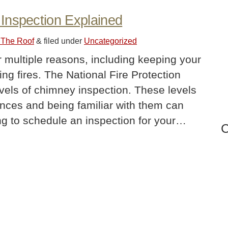
Inspection Explained
 The Roof
&
filed under
Uncategorized
r multiple reasons, including keeping your
ng fires. The National Fire Protection
evels of chimney inspection. These levels
tances and being familiar with them can
ing to schedule an inspection for your…
C