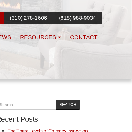
(310) 278-1606
(818) 988-9034
EWS
RESOURCES
CONTACT
SEARCH
ecent Posts
The Three Levels of Chimney Inspection