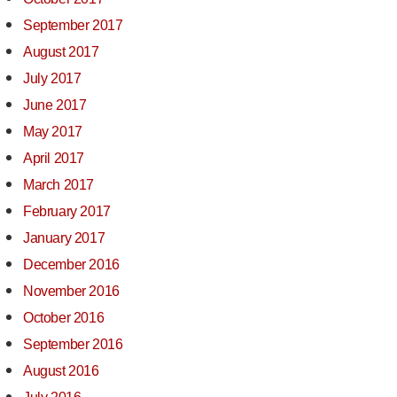
September 2017
August 2017
July 2017
June 2017
May 2017
April 2017
March 2017
February 2017
January 2017
December 2016
November 2016
October 2016
September 2016
August 2016