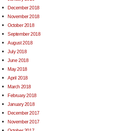
December 2018
November 2018
October 2018
September 2018
August 2018
July 2018
June 2018
May 2018
April 2018
March 2018
February 2018
January 2018
December 2017
November 2017
October 2017