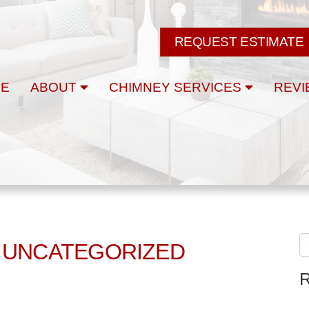
REQUEST ESTIMATE
E
ABOUT
CHIMNEY SERVICES
REVI
 UNCATEGORIZED
R