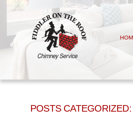
HOM
POSTS CATEGORIZED: