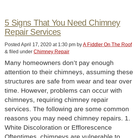
5 Signs That You Need Chimney
Repair Services
Posted
April 17, 2020 at 1:30 pm
by
A Fiddler On The Roof
&
filed under
Chimney Repair
Many homeowners don’t pay enough
attention to their chimneys, assuming these
structures are safe from wear and tear over
time. However, problems can occur with
chimneys, requiring chimney repair
services. The following are some common
reasons you may need chimney repairs. 1.
White Discoloration or Efflorescence
Oftentimes, chimneys are vulnerable to