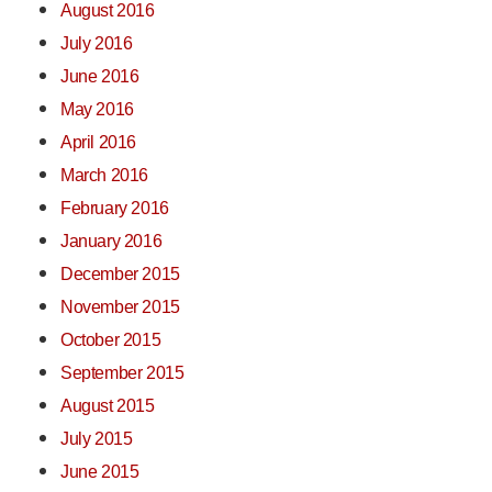
August 2016
July 2016
June 2016
May 2016
April 2016
March 2016
February 2016
January 2016
December 2015
November 2015
October 2015
September 2015
August 2015
July 2015
June 2015