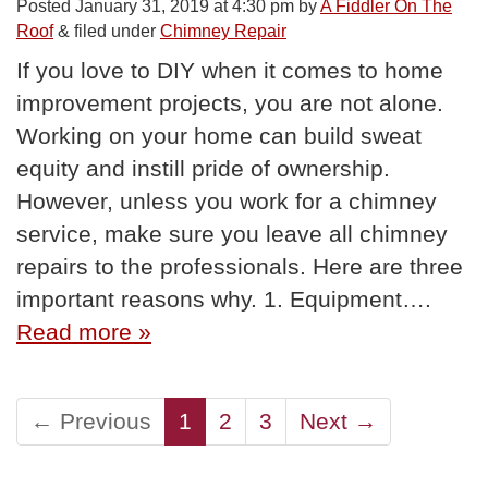
Posted
January 31, 2019 at 4:30 pm
by
A Fiddler On The
Roof
&
filed under
Chimney Repair
If you love to DIY when it comes to home
improvement projects, you are not alone.
Working on your home can build sweat
equity and instill pride of ownership.
However, unless you work for a chimney
service, make sure you leave all chimney
repairs to the professionals. Here are three
important reasons why. 1. Equipment….
Read more »
← Previous
1
2
3
Next →