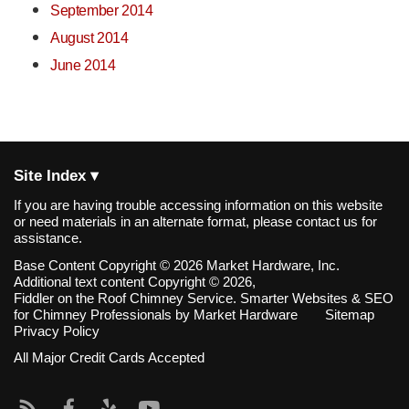
September 2014
August 2014
June 2014
Site Index ▾
If you are having trouble accessing information on this website
or need materials in an alternate format, please contact us for
assistance.
Base Content Copyright © 2026 Market Hardware, Inc.
Additional text content Copyright © 2026,
Fiddler on the Roof Chimney Service.
Smarter Websites & SEO
for Chimney Professionals
by
Market Hardware
Sitemap
Privacy Policy
All Major Credit Cards Accepted