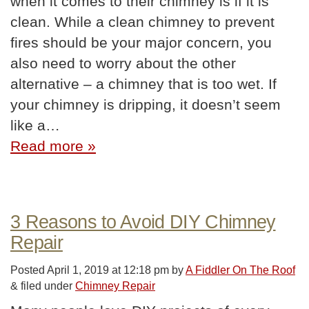
when it comes to their chimney is if it is
clean. While a clean chimney to prevent
fires should be your major concern, you
also need to worry about the other
alternative – a chimney that is too wet. If
your chimney is dripping, it doesn’t seem
like a…
Read more »
3 Reasons to Avoid DIY Chimney
Repair
Posted
April 1, 2019 at 12:18 pm
by
A Fiddler On The Roof
&
filed under
Chimney Repair