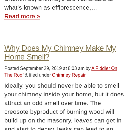
what’s known as efflorescence,…
Read more »
Why Does My Chimney Make My
Home Smell?
Posted
September 29, 2019 at 8:03 am
by
A Fiddler On
The Roof
&
filed under
Chimney Repair
Ideally, you should never be able to smell
your chimney inside your home, but it does
attract an odd smell over time. The
creosote byproduct of burning wood will
build up on the masonry, leaves can get in
and start to decay, leaks can lead to an