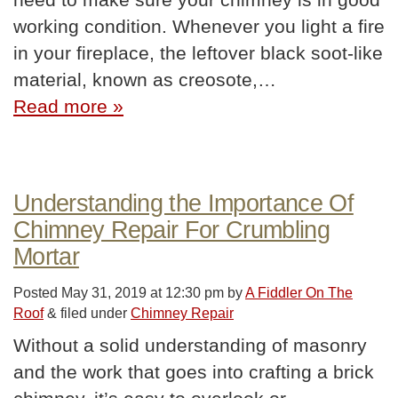
working condition. Whenever you light a fire
in your fireplace, the leftover black soot-like
material, known as creosote,…
Read more »
Understanding the Importance Of
Chimney Repair For Crumbling
Mortar
Posted
May 31, 2019 at 12:30 pm
by
A Fiddler On The
Roof
&
filed under
Chimney Repair
Without a solid understanding of masonry
and the work that goes into crafting a brick