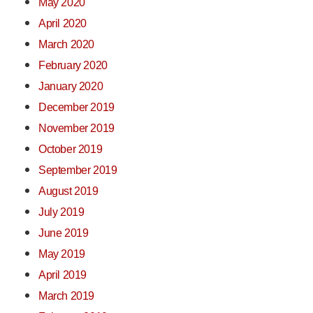
May 2020
April 2020
March 2020
February 2020
January 2020
December 2019
November 2019
October 2019
September 2019
August 2019
July 2019
June 2019
May 2019
April 2019
March 2019