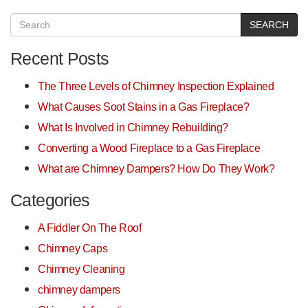
SEARCH
Recent Posts
The Three Levels of Chimney Inspection Explained
What Causes Soot Stains in a Gas Fireplace?
What Is Involved in Chimney Rebuilding?
Converting a Wood Fireplace to a Gas Fireplace
What are Chimney Dampers? How Do They Work?
Categories
A Fiddler On The Roof
Chimney Caps
Chimney Cleaning
chimney dampers