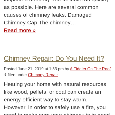
as possible. Here are several common
causes of chimney leaks. Damaged
Chimney Cap The chimney…
Read more »
Chimney Repair: Do You Need It?
Posted
June 21, 2019 at 1:33 pm
by
A Fiddler On The Roof
&
filed under
Chimney Repair
Heating your home with natural resources
like wood, pellets, or coal can create an
energy-efficient way to stay warm.
However, in order to safely use a fire, you
need to make sure your chimney is in good