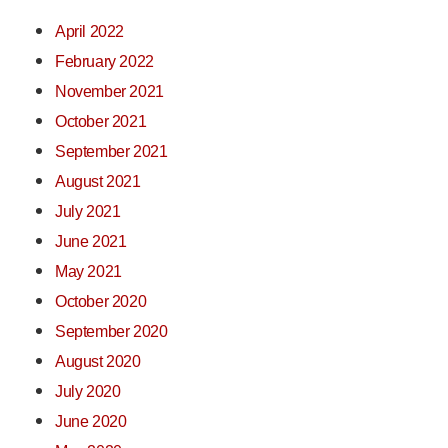
April 2022
February 2022
November 2021
October 2021
September 2021
August 2021
July 2021
June 2021
May 2021
October 2020
September 2020
August 2020
July 2020
June 2020