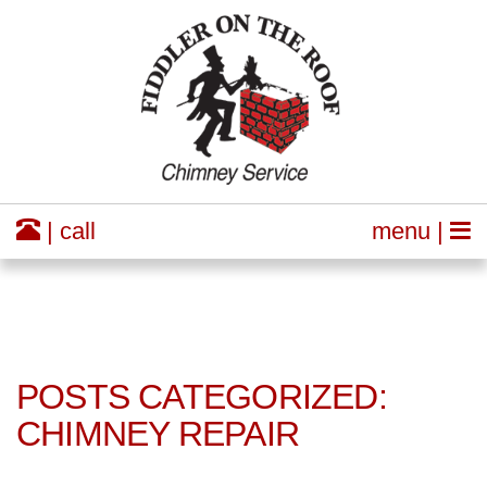
| call
menu |
POSTS CATEGORIZED:
CHIMNEY REPAIR