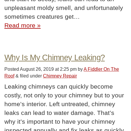
unpleasant moldy smell, and unfortunately
sometimes creatures get…
Read more »
Why Is My Chimney Leaking?
Posted
August 26, 2019 at 2:25 pm
by
A Fiddler On The
Roof
&
filed under
Chimney Repair
Leaking chimneys can quickly become
costly, not only to your chimney but to your
home’s interior. Left untreated, chimney
leaks can lead to water damage. That’s
why it’s important to have your chimney
inspected annually and fix leaks as quickly