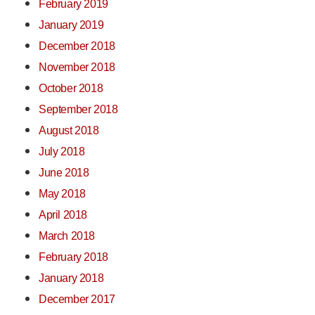
February 2019
January 2019
December 2018
November 2018
October 2018
September 2018
August 2018
July 2018
June 2018
May 2018
April 2018
March 2018
February 2018
January 2018
December 2017