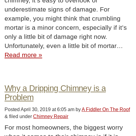
chimney, it’s easy to overlook or
underestimate signs of damage. For
example, you might think that crumbling
mortar is a minor concern, especially if it’s
only a little bit of damage right now.
Unfortunately, even a little bit of mortar…
Read more »
Why a Dripping Chimney is a
Problem
Posted
April 30, 2019 at 6:05 am
by
A Fiddler On The Roof
&
filed under
Chimney Repair
For most homeowners, the biggest worry