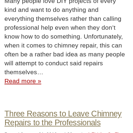
Many people love DIY projects of every
kind and want to do anything and
everything themselves rather than calling
professional help even when they don’t
know how to do something. Unfortunately,
when it comes to chimney repair, this can
often be a rather bad idea as many people
will attempt to conduct said repairs
themselves…
Read more »
Three Reasons to Leave Chimney
Repairs to the Professionals