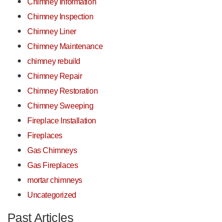
Chimney Information
Chimney Inspection
Chimney Liner
Chimney Maintenance
chimney rebuild
Chimney Repair
Chimney Restoration
Chimney Sweeping
Fireplace Installation
Fireplaces
Gas Chimneys
Gas Fireplaces
mortar chimneys
Uncategorized
Past Articles