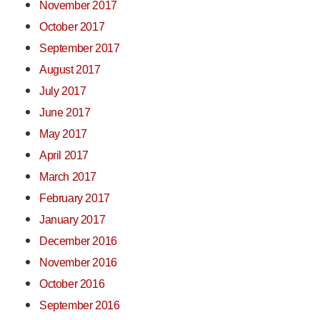
November 2017
October 2017
September 2017
August 2017
July 2017
June 2017
May 2017
April 2017
March 2017
February 2017
January 2017
December 2016
November 2016
October 2016
September 2016