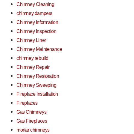
Chimney Cleaning
chimney dampers
Chimney Information
Chimney Inspection
Chimney Liner
Chimney Maintenance
chimney rebuild
Chimney Repair
Chimney Restoration
Chimney Sweeping
Fireplace Installation
Fireplaces
Gas Chimneys
Gas Fireplaces
mortar chimneys