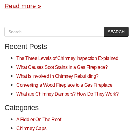
Read more »
SEARCH
Recent Posts
The Three Levels of Chimney Inspection Explained
What Causes Soot Stains in a Gas Fireplace?
What Is Involved in Chimney Rebuilding?
Converting a Wood Fireplace to a Gas Fireplace
What are Chimney Dampers? How Do They Work?
Categories
A Fiddler On The Roof
Chimney Caps