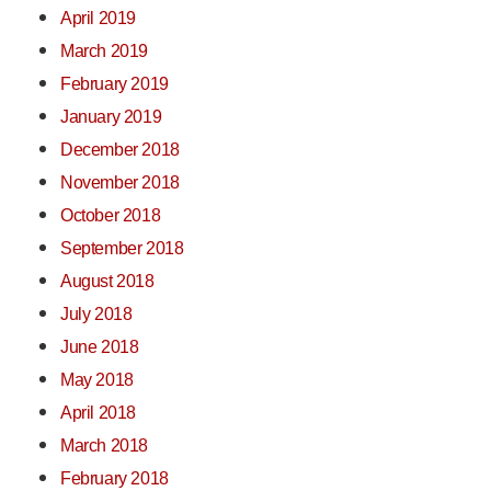
April 2019
March 2019
February 2019
January 2019
December 2018
November 2018
October 2018
September 2018
August 2018
July 2018
June 2018
May 2018
April 2018
March 2018
February 2018