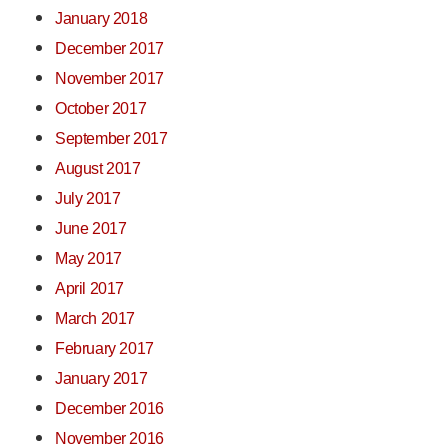
January 2018
December 2017
November 2017
October 2017
September 2017
August 2017
July 2017
June 2017
May 2017
April 2017
March 2017
February 2017
January 2017
December 2016
November 2016