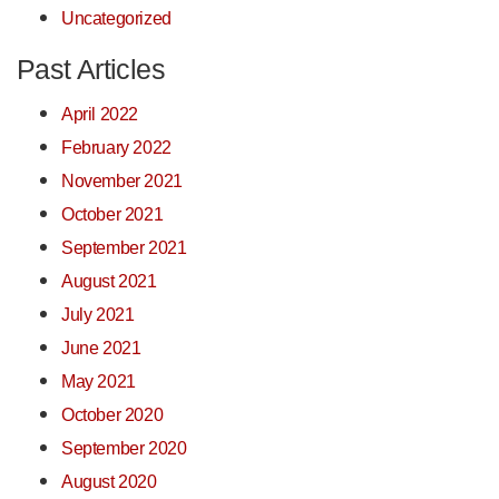
Uncategorized
Past Articles
April 2022
February 2022
November 2021
October 2021
September 2021
August 2021
July 2021
June 2021
May 2021
October 2020
September 2020
August 2020