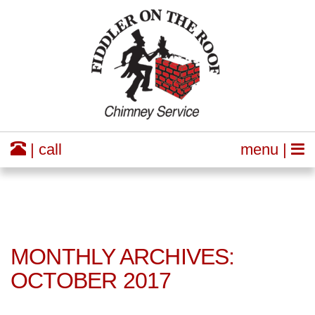
| call
menu |
MONTHLY ARCHIVES:
OCTOBER 2017