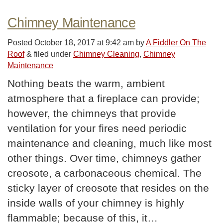
Chimney Maintenance
Posted
October 18, 2017 at 9:42 am
by
A Fiddler On The
Roof
&
filed under
Chimney Cleaning
,
Chimney
Maintenance
Nothing beats the warm, ambient
atmosphere that a fireplace can provide;
however, the chimneys that provide
ventilation for your fires need periodic
maintenance and cleaning, much like most
other things. Over time, chimneys gather
creosote, a carbonaceous chemical. The
sticky layer of creosote that resides on the
inside walls of your chimney is highly
flammable; because of this, it…