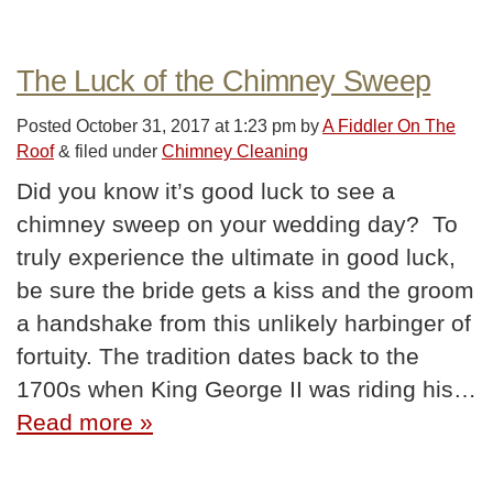
The Luck of the Chimney Sweep
Posted
October 31, 2017 at 1:23 pm
by
A Fiddler On The
Roof
&
filed under
Chimney Cleaning
Did you know it’s good luck to see a
chimney sweep on your wedding day? To
truly experience the ultimate in good luck,
be sure the bride gets a kiss and the groom
a handshake from this unlikely harbinger of
fortuity. The tradition dates back to the
1700s when King George II was riding his…
Read more »