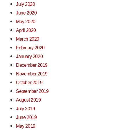
July 2020
June 2020
May 2020
April 2020
March 2020
February 2020
January 2020
December 2019
November 2019
October 2019
September 2019
August 2019
July 2019
June 2019
May 2019