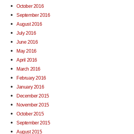
October 2016
September 2016
August 2016
July 2016
June 2016
May 2016
April 2016
March 2016
February 2016
January 2016
December 2015
November 2015
October 2015
September 2015
August 2015