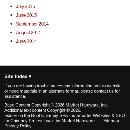
July 2015
June 2015
September 2014
August 2014
June 2014
Site Index ▾
If you are having trouble accessing information on this website
or need materials in an alternate format, please contact us for
assistance.
Base Content Copyright © 2026 Market Hardware, Inc.
Additional text content Copyright © 2026,
Fiddler on the Roof Chimney Service.
Smarter Websites & SEO
for Chimney Professionals
by
Market Hardware
Sitemap
Privacy Policy