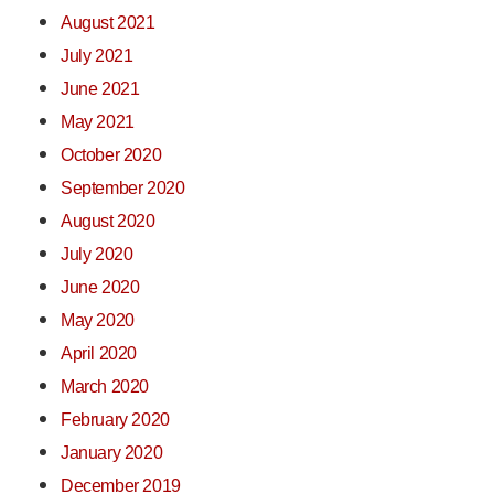
August 2021
July 2021
June 2021
May 2021
October 2020
September 2020
August 2020
July 2020
June 2020
May 2020
April 2020
March 2020
February 2020
January 2020
December 2019