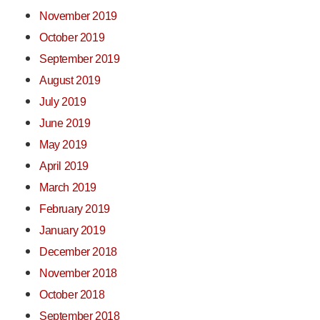
November 2019
October 2019
September 2019
August 2019
July 2019
June 2019
May 2019
April 2019
March 2019
February 2019
January 2019
December 2018
November 2018
October 2018
September 2018