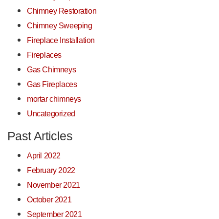
Chimney Restoration
Chimney Sweeping
Fireplace Installation
Fireplaces
Gas Chimneys
Gas Fireplaces
mortar chimneys
Uncategorized
Past Articles
April 2022
February 2022
November 2021
October 2021
September 2021