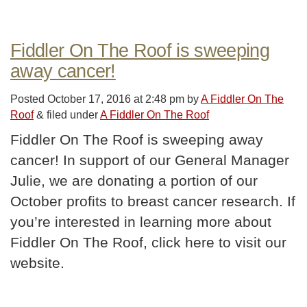
Fiddler On The Roof is sweeping
away cancer!
Posted
October 17, 2016 at 2:48 pm
by
A Fiddler On The
Roof
&
filed under
A Fiddler On The Roof
Fiddler On The Roof is sweeping away
cancer! In support of our General Manager
Julie, we are donating a portion of our
October profits to breast cancer research. If
you’re interested in learning more about
Fiddler On The Roof, click here to visit our
website.