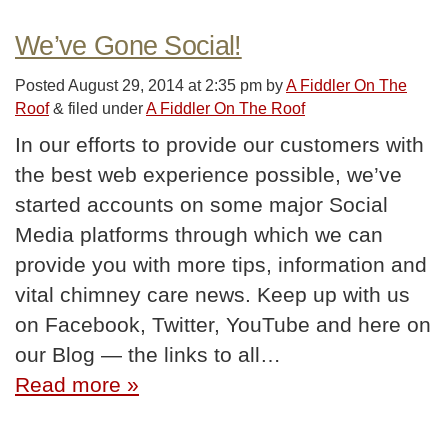
We’ve Gone Social!
Posted
August 29, 2014 at 2:35 pm
by
A Fiddler On The
Roof
&
filed under
A Fiddler On The Roof
In our efforts to provide our customers with
the best web experience possible, we’ve
started accounts on some major Social
Media platforms through which we can
provide you with more tips, information and
vital chimney care news. Keep up with us
on Facebook, Twitter, YouTube and here on
our Blog — the links to all…
Read more »