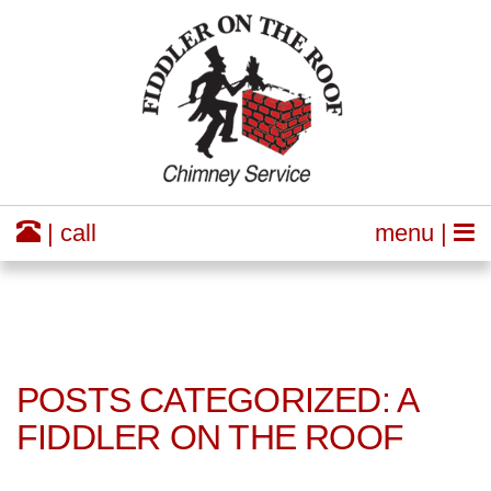
| call
menu |
POSTS CATEGORIZED: A
FIDDLER ON THE ROOF