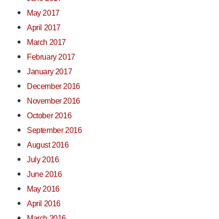
May 2017
April 2017
March 2017
February 2017
January 2017
December 2016
November 2016
October 2016
September 2016
August 2016
July 2016
June 2016
May 2016
April 2016
March 2016