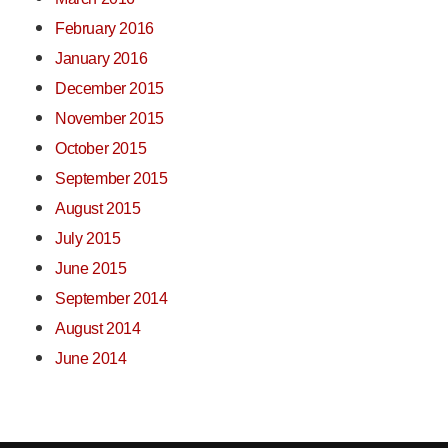
February 2016
January 2016
December 2015
November 2015
October 2015
September 2015
August 2015
July 2015
June 2015
September 2014
August 2014
June 2014