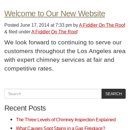
Welcome to Our New Website
Posted
June 17, 2014 at 7:33 pm
by
A Fiddler On The Roof
&
filed under
A Fiddler On The Roof
We look forward to continuing to serve our
customers throughout the Los Angeles area
with expert chimney services at fair and
competitive rates.
SEARCH
Recent Posts
The Three Levels of Chimney Inspection Explained
What Causes Soot Stains in a Gas Fireplace?