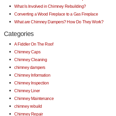
What Is Involved in Chimney Rebuilding?
Converting a Wood Fireplace to a Gas Fireplace
What are Chimney Dampers? How Do They Work?
Categories
A Fiddler On The Roof
Chimney Caps
Chimney Cleaning
chimney dampers
Chimney Information
Chimney Inspection
Chimney Liner
Chimney Maintenance
chimney rebuild
Chimney Repair