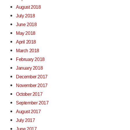
August 2018
July 2018
June 2018
May 2018
April 2018
March 2018
February 2018
January 2018
December 2017
November 2017
October 2017
September 2017
August 2017
July 2017
June 2017