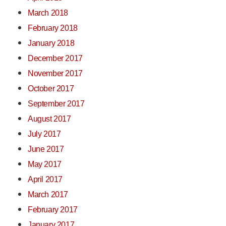
March 2018
February 2018
January 2018
December 2017
November 2017
October 2017
September 2017
August 2017
July 2017
June 2017
May 2017
April 2017
March 2017
February 2017
January 2017