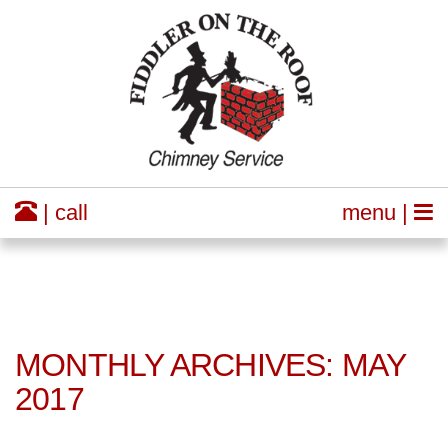
| call
menu |
MONTHLY ARCHIVES: MAY
2017