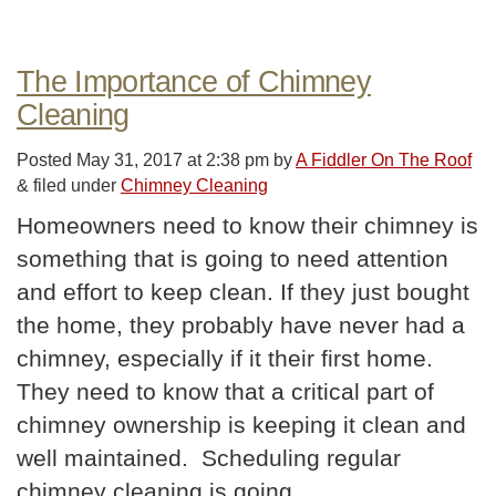
The Importance of Chimney
Cleaning
Posted
May 31, 2017 at 2:38 pm
by
A Fiddler On The Roof
&
filed under
Chimney Cleaning
Homeowners need to know their chimney is
something that is going to need attention
and effort to keep clean. If they just bought
the home, they probably have never had a
chimney, especially if it their first home.
They need to know that a critical part of
chimney ownership is keeping it clean and
well maintained. Scheduling regular
chimney cleaning is going…