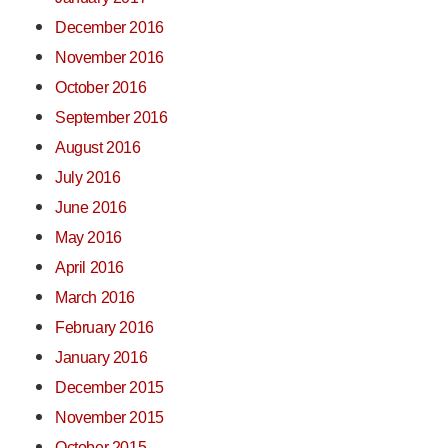
December 2016
November 2016
October 2016
September 2016
August 2016
July 2016
June 2016
May 2016
April 2016
March 2016
February 2016
January 2016
December 2015
November 2015
October 2015