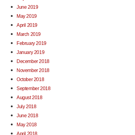
June 2019
May 2019
April 2019
March 2019
February 2019
January 2019
December 2018
November 2018
October 2018
September 2018
August 2018
July 2018
June 2018
May 2018
April 2018