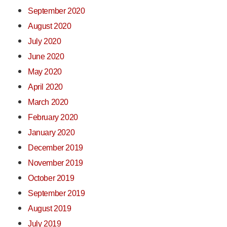
September 2020
August 2020
July 2020
June 2020
May 2020
April 2020
March 2020
February 2020
January 2020
December 2019
November 2019
October 2019
September 2019
August 2019
July 2019