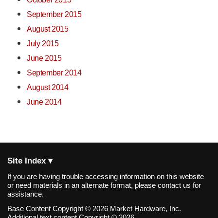
September 2015
August 2015
July 2015
June 2015
September 2014
August 2014
June 2014
Site Index ▾
If you are having trouble accessing information on this website
or need materials in an alternate format, please contact us for
assistance.
Base Content Copyright © 2026 Market Hardware, Inc.
Additional text content Copyright © 2026,