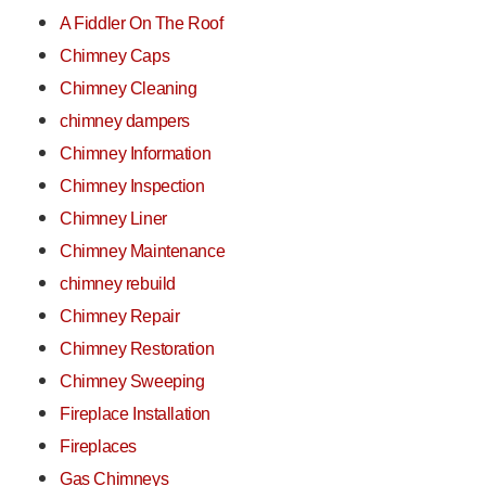
A Fiddler On The Roof
Chimney Caps
Chimney Cleaning
chimney dampers
Chimney Information
Chimney Inspection
Chimney Liner
Chimney Maintenance
chimney rebuild
Chimney Repair
Chimney Restoration
Chimney Sweeping
Fireplace Installation
Fireplaces
Gas Chimneys