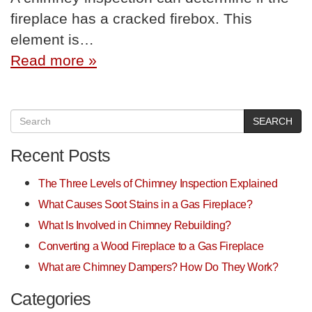
fireplace has a cracked firebox. This
element is…
Read more »
SEARCH
Recent Posts
The Three Levels of Chimney Inspection Explained
What Causes Soot Stains in a Gas Fireplace?
What Is Involved in Chimney Rebuilding?
Converting a Wood Fireplace to a Gas Fireplace
What are Chimney Dampers? How Do They Work?
Categories