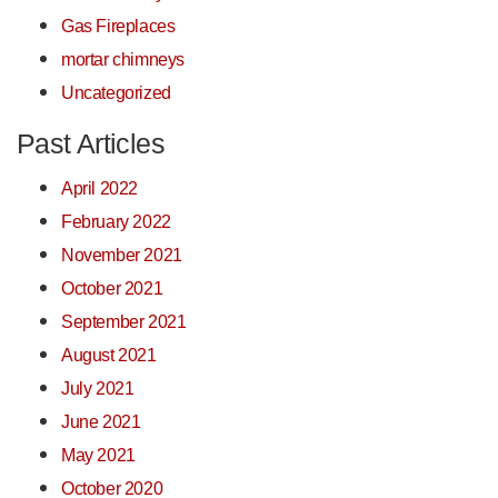
Gas Fireplaces
mortar chimneys
Uncategorized
Past Articles
April 2022
February 2022
November 2021
October 2021
September 2021
August 2021
July 2021
June 2021
May 2021
October 2020