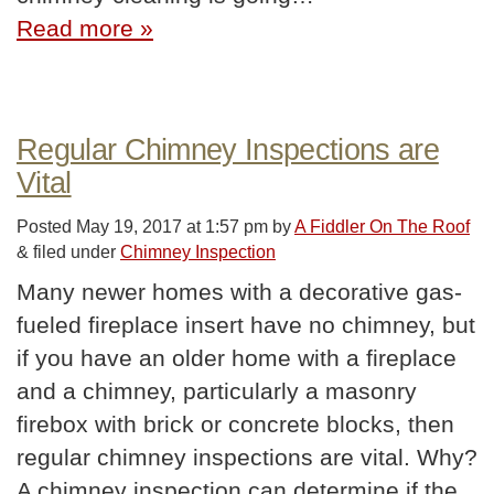
Read more »
Regular Chimney Inspections are
Vital
Posted
May 19, 2017 at 1:57 pm
by
A Fiddler On The Roof
&
filed under
Chimney Inspection
Many newer homes with a decorative gas-
fueled fireplace insert have no chimney, but
if you have an older home with a fireplace
and a chimney, particularly a masonry
firebox with brick or concrete blocks, then
regular chimney inspections are vital. Why?
A chimney inspection can determine if the