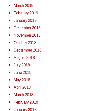
March 2019
February 2019
January 2019
December 2018
November 2018
October 2018
September 2018
August 2018
July 2018
June 2018
May 2018
April 2018
March 2018
February 2018
January 2018