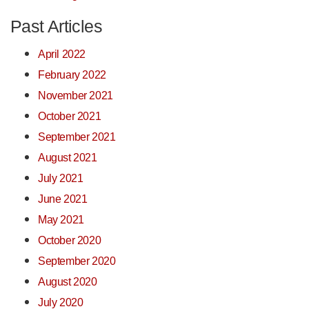
Past Articles
April 2022
February 2022
November 2021
October 2021
September 2021
August 2021
July 2021
June 2021
May 2021
October 2020
September 2020
August 2020
July 2020