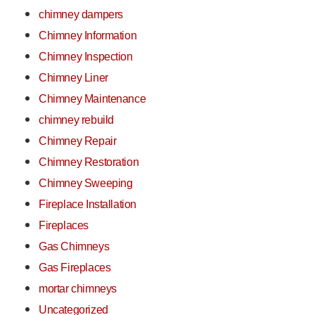
chimney dampers
Chimney Information
Chimney Inspection
Chimney Liner
Chimney Maintenance
chimney rebuild
Chimney Repair
Chimney Restoration
Chimney Sweeping
Fireplace Installation
Fireplaces
Gas Chimneys
Gas Fireplaces
mortar chimneys
Uncategorized