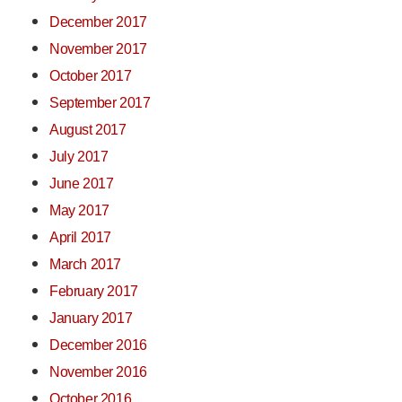
December 2017
November 2017
October 2017
September 2017
August 2017
July 2017
June 2017
May 2017
April 2017
March 2017
February 2017
January 2017
December 2016
November 2016
October 2016