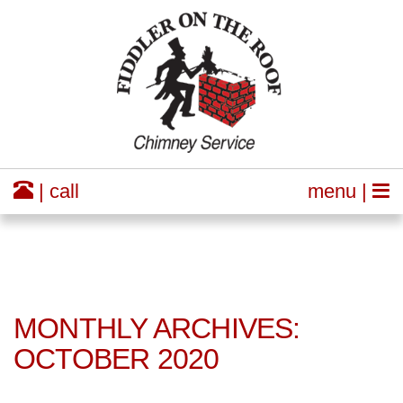
| call
menu |
MONTHLY ARCHIVES:
OCTOBER 2020