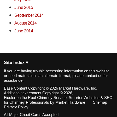
June 2015
September 2014
August 2014
June 2014
Site Index ▾
If you are having trouble accessing information on this website
or need materials in an alternate format, please contact us for
assistance.
Base Content Copyright © 2026 Market Hardware, Inc.
Additional text content Copyright © 2026,
Fiddler on the Roof Chimney Service.
Smarter Websites & SEO
for Chimney Professionals
by
Market Hardware
Sitemap
Privacy Policy
All Major Credit Cards Accepted