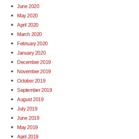
June 2020
May 2020
April 2020
March 2020
February 2020
January 2020
December 2019
November 2019
October 2019
September 2019
August 2019
July 2019
June 2019
May 2019
April 2019