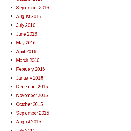
September 2016
August 2016
July 2016
June 2016
May 2016
April 2016
March 2016
February 2016
January 2016
December 2015
November 2015
October 2015
September 2015
August 2015
July 2015