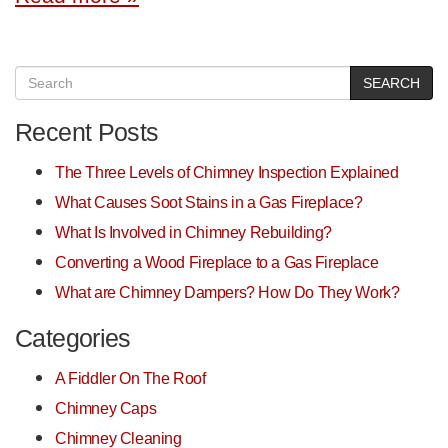
SEARCH
Recent Posts
The Three Levels of Chimney Inspection Explained
What Causes Soot Stains in a Gas Fireplace?
What Is Involved in Chimney Rebuilding?
Converting a Wood Fireplace to a Gas Fireplace
What are Chimney Dampers? How Do They Work?
Categories
A Fiddler On The Roof
Chimney Caps
Chimney Cleaning