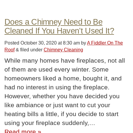
Does a Chimney Need to Be
Cleaned If You Haven’t Used It?
Posted
October 30, 2020 at 8:30 am
by
A Fiddler On The
Roof
&
filed under
Chimney Cleaning
While many homes have fireplaces, not all
of them are used every winter. Some
homeowners liked a home, bought it, and
had no interest in using the fireplace.
However, whether you have decided you
like ambiance or just want to cut your
heating bills a little, if you decide to start
using your fireplace suddenly,…
Read more »