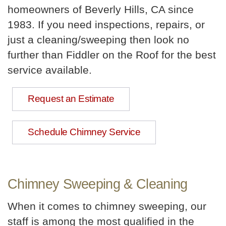
homeowners of Beverly Hills, CA since
1983. If you need inspections, repairs, or
just a cleaning/sweeping then look no
further than Fiddler on the Roof for the best
service available.
Request an Estimate
Schedule Chimney Service
Chimney Sweeping & Cleaning
When it comes to chimney sweeping, our
staff is among the most qualified in the