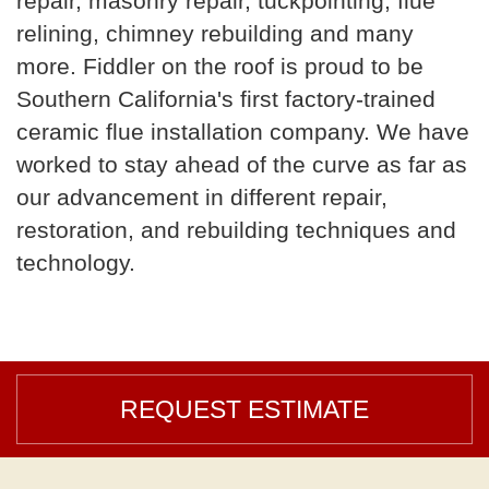
repair, masonry repair, tuckpointing, flue
relining, chimney rebuilding and many
more. Fiddler on the roof is proud to be
Southern California's first factory-trained
ceramic flue installation company. We have
worked to stay ahead of the curve as far as
our advancement in different repair,
restoration, and rebuilding techniques and
technology.
REQUEST ESTIMATE