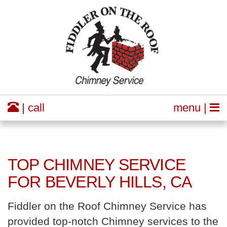
| call
menu |
TOP CHIMNEY SERVICE
FOR BEVERLY HILLS, CA
Fiddler on the Roof Chimney Service has
provided top-notch Chimney services to the