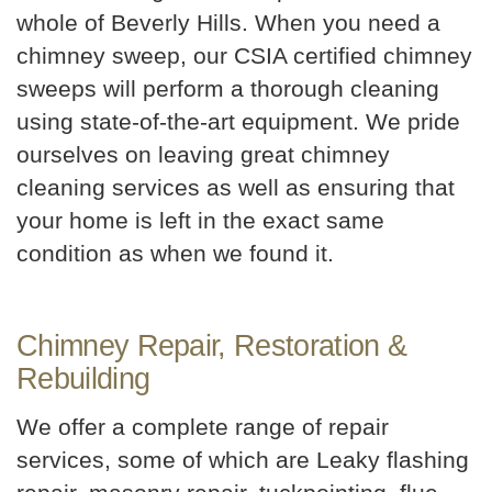
whole of Beverly Hills. When you need a
chimney sweep, our CSIA certified chimney
sweeps will perform a thorough cleaning
using state-of-the-art equipment. We pride
ourselves on leaving great chimney
cleaning services as well as ensuring that
your home is left in the exact same
condition as when we found it.
Chimney Repair, Restoration &
Rebuilding
We offer a complete range of repair
services, some of which are Leaky flashing