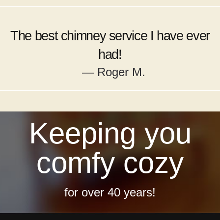
The best chimney service I have ever
had!
— Roger M.
Keeping you
comfy cozy
for over 40 years!