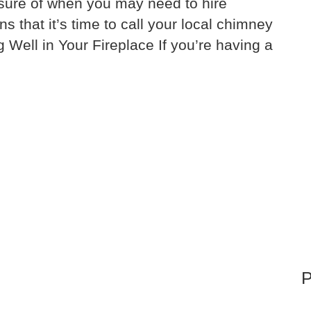
unsure of when you may need to hire
that it’s time to call your local chimney
g Well in Your Fireplace If you’re having a
P