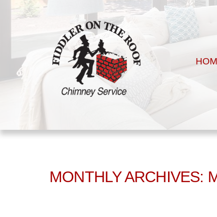
HOM
MONTHLY ARCHIVES: 