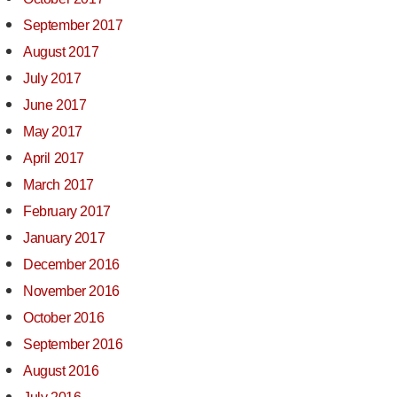
September 2017
August 2017
July 2017
June 2017
May 2017
April 2017
March 2017
February 2017
January 2017
December 2016
November 2016
October 2016
September 2016
August 2016