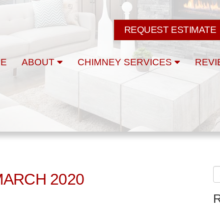
REQUEST ESTIMATE
E
ABOUT
CHIMNEY SERVICES
REVI
MARCH 2020
R