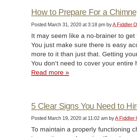
How to Prepare For a Chimn
Posted
March 31, 2020 at 3:18 pm
by
A Fiddler 
It may seem like a no-brainer to ge
You just make sure there is easy acce
more to it than just that. Getting yo
You don’t need to cover your entir
Read more »
5 Clear Signs You Need to H
Posted
March 19, 2020 at 11:02 am
by
A Fiddler
To maintain a properly functioning c