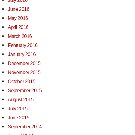
July 2016
June 2016
May 2016
April 2016
March 2016
February 2016
January 2016
December 2015
November 2015
October 2015
September 2015
August 2015
July 2015
June 2015
September 2014