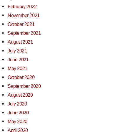
February 2022
November 2021
October 2021
September 2021
August 2021
July 2021
June 2021
May 2021
October 2020
September 2020
August 2020
July 2020
June 2020
May 2020
April 2020