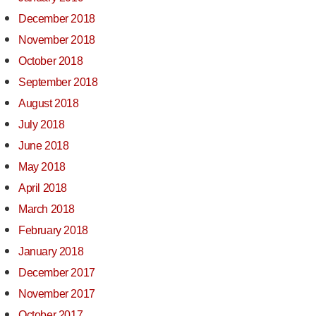
December 2018
November 2018
October 2018
September 2018
August 2018
July 2018
June 2018
May 2018
April 2018
March 2018
February 2018
January 2018
December 2017
November 2017
October 2017