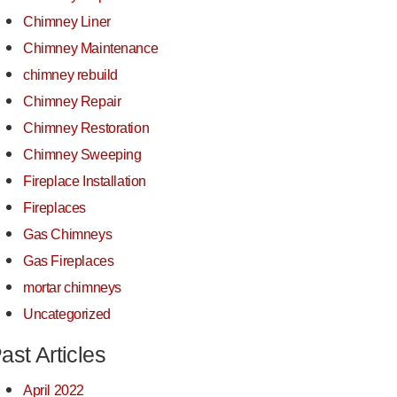
Chimney Liner
Chimney Maintenance
chimney rebuild
Chimney Repair
Chimney Restoration
Chimney Sweeping
Fireplace Installation
Fireplaces
Gas Chimneys
Gas Fireplaces
mortar chimneys
Uncategorized
ast Articles
April 2022