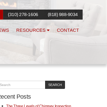
(310) 278-1606
(818) 988-9034
EWS
RESOURCES
CONTACT
SEARCH
ecent Posts
The Three Levels of Chimney Inspection