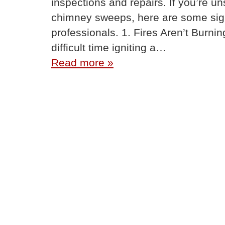
inspections and repairs. If you’re 
chimney sweeps, here are some signs 
professionals. 1. Fires Aren’t Burnin
difficult time igniting a…
Read more »