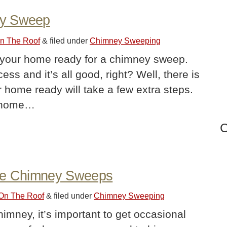
ey Sweep
On The Roof
&
filed under
Chimney Sweeping
t your home ready for a chimney sweep.
ss and it’s all good, right? Well, there is
ur home ready will take a few extra steps.
e home…
C
ire Chimney Sweeps
 On The Roof
&
filed under
Chimney Sweeping
himney, it’s important to get occasional