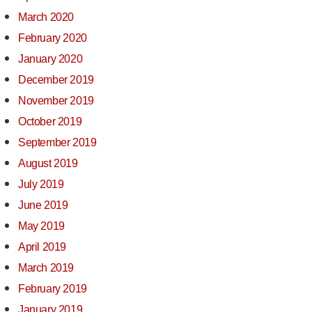
March 2020
February 2020
January 2020
December 2019
November 2019
October 2019
September 2019
August 2019
July 2019
June 2019
May 2019
April 2019
March 2019
February 2019
January 2019