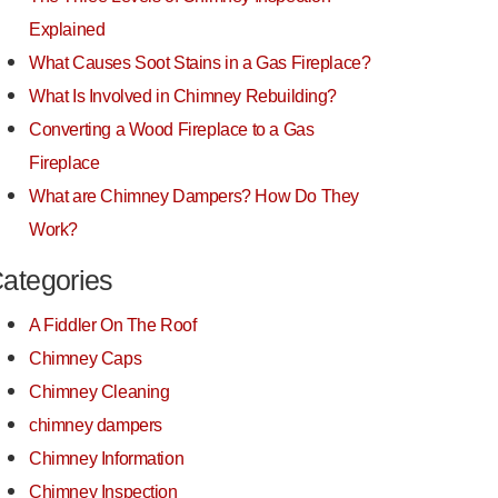
Explained
What Causes Soot Stains in a Gas Fireplace?
What Is Involved in Chimney Rebuilding?
Converting a Wood Fireplace to a Gas
Fireplace
What are Chimney Dampers? How Do They
Work?
ategories
A Fiddler On The Roof
Chimney Caps
Chimney Cleaning
chimney dampers
Chimney Information
Chimney Inspection